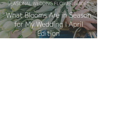
SEASONAL WEDDING FLOWER GUIDES
What Blooms Are in Season
for My Wedding I April
Edition
Jul 6, 2025
3 min read
SEASONAL WEDDING FLOWER GUIDES
What Blooms Are in Season
for My Wedding Day? | May
Edition