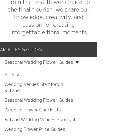
From the first flower choice to
the final flourish, we share our
knowledge, creativity, and
passion for creating
unforgettable floral moments.
ARTICLES & GUIDES
Seasonal Wedding Flower Guides
All Posts
Wedding Venues Stamford &
Rutland
Seasonal Wedding Flower Guides
Wedding Flower Checklists
Rutland Wedding Venues Spotlight
Wedding Flower Price Guides