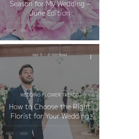
Season for My Wedding –
June Edition
Apr 3
6 min read
WEDDING FLOWER TRENDS
How to Choose the Right
Florist for Your Wedding