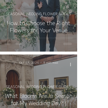
SEASONAL WEDDING FLOWER GUIDES
How to Choose the Right
Flowers for Your Venue
Oct 17, 2025
3 min read
SEASONAL WEDDING FLOWER GUIDES
What Blooms Are in Season
for My Wedding Day? |