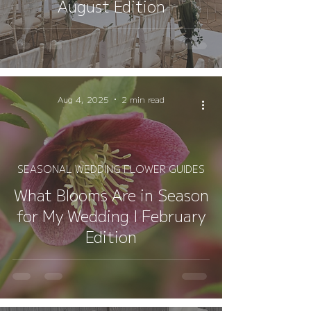
August Edition
Aug 4, 2025
2 min read
SEASONAL WEDDING FLOWER GUIDES
What Blooms Are in Season
for My Wedding I February
Edition