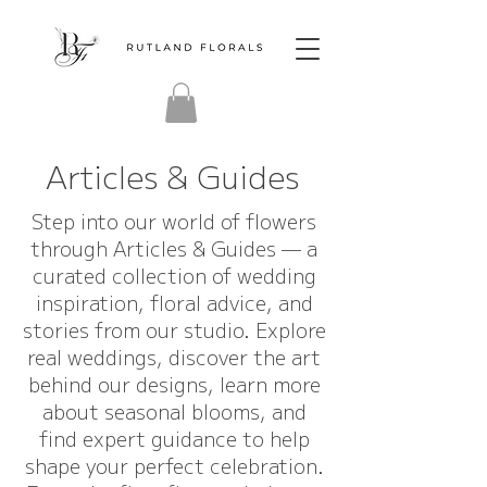
Articles & Guides
Step into our world of flowers
through Articles & Guides — a
curated collection of wedding
inspiration, floral advice, and
stories from our studio. Explore
real weddings, discover the art
behind our designs, learn more
about seasonal blooms, and
find expert guidance to help
shape your perfect celebration.