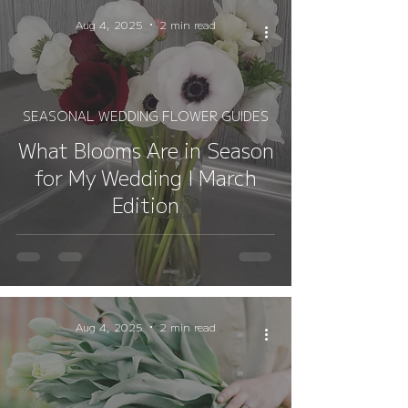
Aug 4, 2025
2 min read
SEASONAL WEDDING FLOWER GUIDES
What Blooms Are in Season
for My Wedding I March
Edition
Aug 4, 2025
2 min read