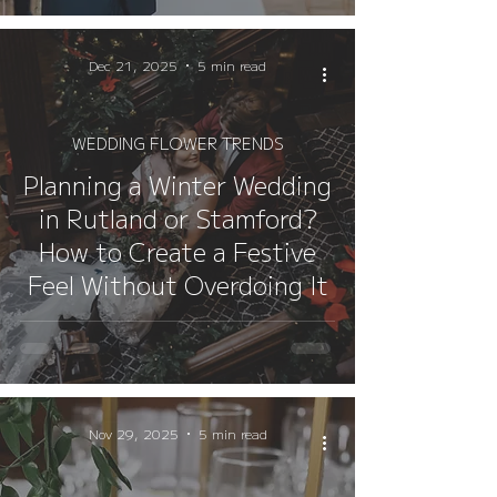
Dec 21, 2025
5 min read
WEDDING FLOWER TRENDS
Planning a Winter Wedding
in Rutland or Stamford?
How to Create a Festive
Feel Without Overdoing It
Nov 29, 2025
5 min read