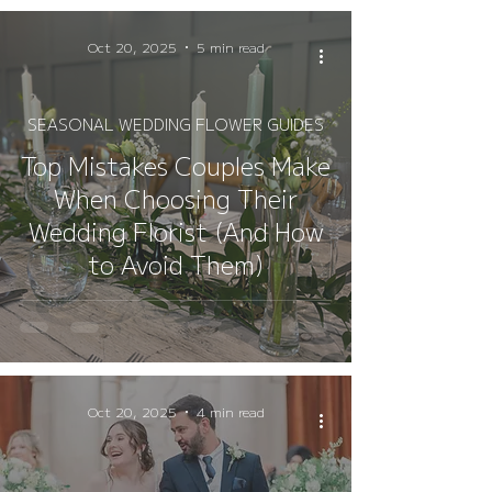
Oct 20, 2025
5 min read
SEASONAL WEDDING FLOWER GUIDES
Top Mistakes Couples Make
When Choosing Their
Wedding Florist (And How
to Avoid Them)
Oct 20, 2025
4 min read