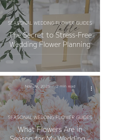
SEASONAL WEDDING FLOWER GUIDES
The Secret to Stress-Free
Wedding Flower Planning
Nov 29, 2025
2 min read
SEASONAL WEDDING FLOWER GUIDES
What Flowers Are in
Season for My Wedding –