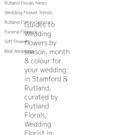
Rutland Florals News
Wedding Flower Trends
Rutland Florals Services
Guides to
Wedding
Funeral Flowers
flowers by
Gift Flowers
season, month
Real Weddings
& colour for
your wedding
in Stamford &
Rutland,
curated by
Rutland
Florals,
Wedding
Florist in