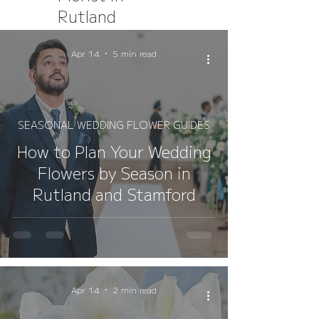
Rutland
Apr 14
5 min read
SEASONAL WEDDING FLOWER GUIDES
How to Plan Your Wedding
Flowers by Season in
Rutland and Stamford
Apr 14
2 min read