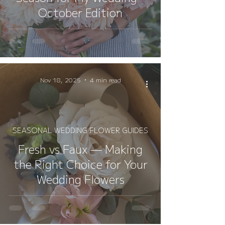
October Edition
Nov 18, 2025
4 min read
SEASONAL WEDDING FLOWER GUIDES
Fresh vs Faux — Making
the Right Choice for Your
Wedding Flowers