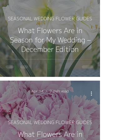
SEASONAL WEDDING FLOWER GUIDES
What Flowers Are in
Season for My Wedding –
December Edition
Apr 14
2 min read
SEASONAL WEDDING FLOWER GUIDES
What Flowers Are in