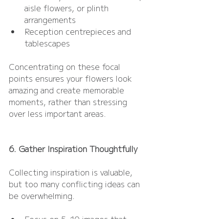
aisle flowers, or plinth 
arrangements
Reception centrepieces and 
tablescapes
Concentrating on these focal 
points ensures your flowers look 
amazing and create memorable 
moments, rather than stressing 
over less important areas.
6. Gather Inspiration Thoughtfully
Collecting inspiration is valuable, 
but too many conflicting ideas can 
be overwhelming.
Focus on 5–10 images that 