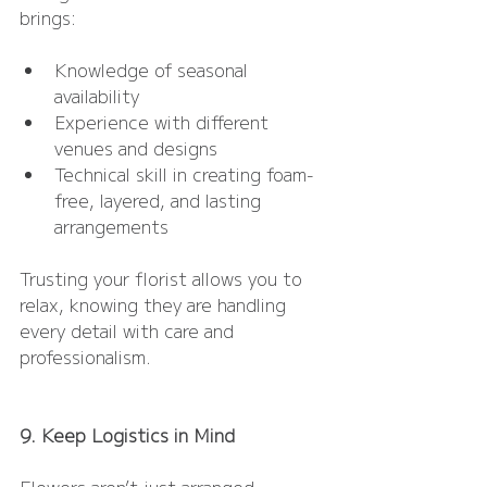
brings:
Knowledge of seasonal 
availability
Experience with different 
venues and designs
Technical skill in creating foam-
free, layered, and lasting 
arrangements
Trusting your florist allows you to 
relax, knowing they are handling 
every detail with care and 
professionalism.
9. Keep Logistics in Mind
Flowers aren’t just arranged — 