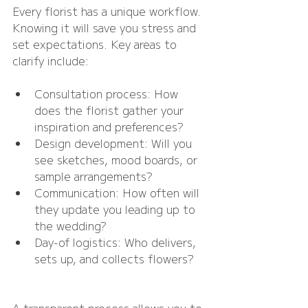
Every florist has a unique workflow. 
Knowing it will save you stress and 
set expectations. Key areas to 
clarify include:
Consultation process: How 
does the florist gather your 
inspiration and preferences?
Design development: Will you 
see sketches, mood boards, or 
sample arrangements?
Communication: How often will 
they update you leading up to 
the wedding?
Day-of logistics: Who delivers, 
sets up, and collects flowers?
A transparent process allows you to 