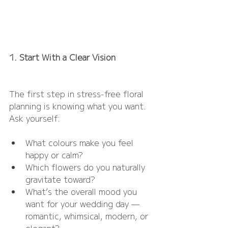
1. Start With a Clear Vision
The first step in stress-free floral 
planning is knowing what you want. 
Ask yourself:
What colours make you feel 
happy or calm?
Which flowers do you naturally 
gravitate toward?
What’s the overall mood you 
want for your wedding day — 
romantic, whimsical, modern, or 
elegant?