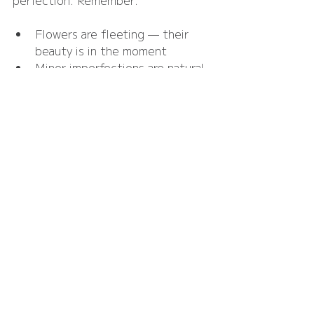
Flowers are fleeting — their 
beauty is in the moment
Minor imperfections are natural 
and add charm
The overall feeling of your day 
matters more than exact 
replication of an inspiration 
photo
By focusing on joy, atmosphere, and 
personal meaning, flowers enhance 
your day without causing anxiety.