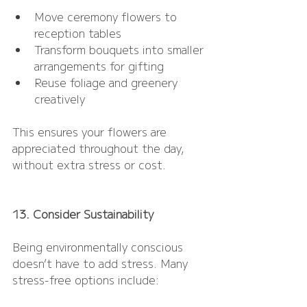
Move ceremony flowers to 
reception tables
Transform bouquets into smaller 
arrangements for gifting
Reuse foliage and greenery 
creatively
This ensures your flowers are 
appreciated throughout the day, 
without extra stress or cost.
13. Consider Sustainability
Being environmentally conscious 
doesn’t have to add stress. Many 
stress-free options include: