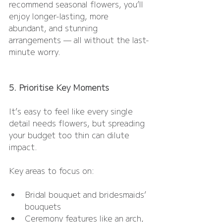
recommend seasonal flowers, you’ll 
enjoy longer-lasting, more 
abundant, and stunning 
arrangements — all without the last-
minute worry.
5. Prioritise Key Moments
It’s easy to feel like every single 
detail needs flowers, but spreading 
your budget too thin can dilute 
impact.
Key areas to focus on:
Bridal bouquet and bridesmaids’ 
bouquets
Ceremony features like an arch, 