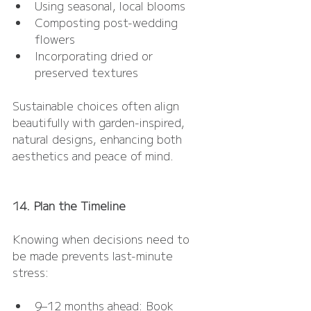
Using seasonal, local blooms
Composting post-wedding 
flowers
Incorporating dried or 
preserved textures
Sustainable choices often align 
beautifully with garden-inspired, 
natural designs, enhancing both 
aesthetics and peace of mind.
14. Plan the Timeline
Knowing when decisions need to 
be made prevents last-minute 
stress:
9–12 months ahead: Book 