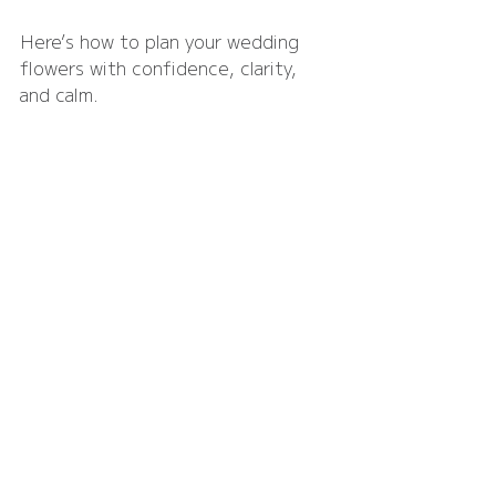
Here’s how to plan your wedding 
flowers with confidence, clarity, 
and calm.