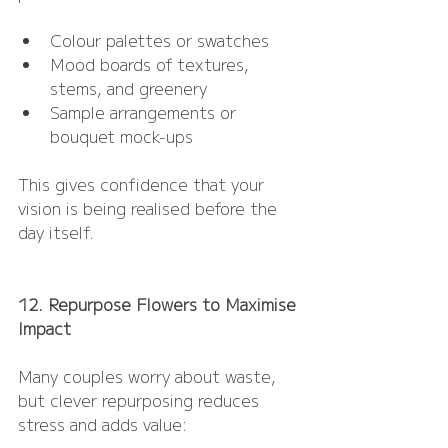
Colour palettes or swatches
Mood boards of textures, 
stems, and greenery
Sample arrangements or 
bouquet mock-ups
This gives confidence that your 
vision is being realised before the 
day itself.
12. Repurpose Flowers to Maximise 
Impact
Many couples worry about waste, 
but clever repurposing reduces 
stress and adds value: