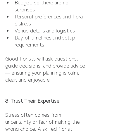
Budget, so there are no 
surprises
Personal preferences and floral 
dislikes
Venue details and logistics
Day-of timelines and setup 
requirements
Good florists will ask questions, 
guide decisions, and provide advice 
— ensuring your planning is calm, 
clear, and enjoyable.
8. Trust Their Expertise
Stress often comes from 
uncertainty or fear of making the 
wrong choice. A skilled florist 