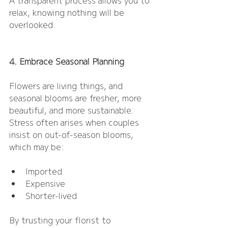
relax, knowing nothing will be 
overlooked.
4. Embrace Seasonal Planning
Flowers are living things, and 
seasonal blooms are fresher, more 
beautiful, and more sustainable. 
Stress often arises when couples 
insist on out-of-season blooms, 
which may be:
Imported
Expensive
Shorter-lived
By trusting your florist to 