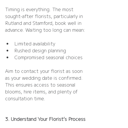
Timing is everything. The most 
sought-after florists, particularly in 
Rutland and Stamford, book well in 
advance. Waiting too long can mean:
Limited availability
Rushed design planning
Compromised seasonal choices
Aim to contact your florist as soon 
as your wedding date is confirmed. 
This ensures access to seasonal 
blooms, hire items, and plenty of 
consultation time.
3. Understand Your Florist’s Process