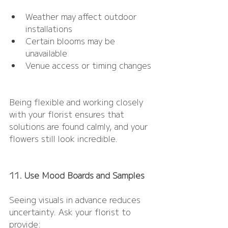
Weather may affect outdoor 
installations
Certain blooms may be 
unavailable
Venue access or timing changes
Being flexible and working closely 
with your florist ensures that 
solutions are found calmly, and your 
flowers still look incredible.
11. Use Mood Boards and Samples
Seeing visuals in advance reduces 
uncertainty. Ask your florist to 
provide: