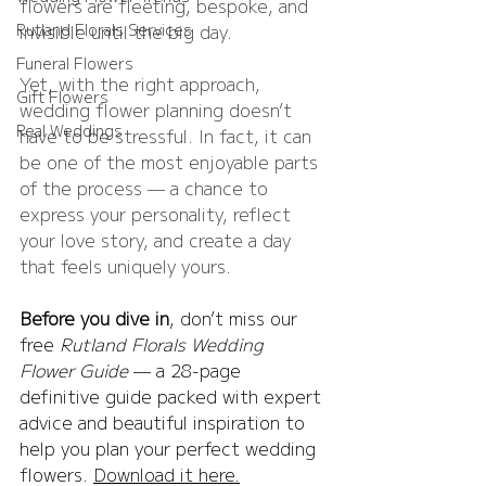
flowers are fleeting, bespoke, and 
Rutland Florals Services
invisible until the big day.
Funeral Flowers
Yet, with the right approach, 
Gift Flowers
wedding flower planning doesn’t 
Real Weddings
have to be stressful. In fact, it can 
be one of the most enjoyable parts 
of the process — a chance to 
express your personality, reflect 
your love story, and create a day 
that feels uniquely yours.
Before you dive in
, don’t miss our 
free 
Rutland Florals Wedding 
Flower Guide
 — a 28-page 
definitive guide packed with expert 
advice and beautiful inspiration to 
help you plan your perfect wedding 
flowers. 
Download it here.