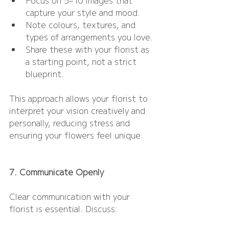
capture your style and mood.
Note colours, textures, and 
types of arrangements you love.
Share these with your florist as 
a starting point, not a strict 
blueprint.
This approach allows your florist to 
interpret your vision creatively and 
personally, reducing stress and 
ensuring your flowers feel unique.
7. Communicate Openly
Clear communication with your 
florist is essential. Discuss: