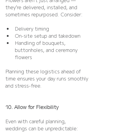
they’re delivered, installed, and 
sometimes repurposed. Consider:
Delivery timing
On-site setup and takedown
Handling of bouquets, 
buttonholes, and ceremony 
flowers
Planning these logistics ahead of 
time ensures your day runs smoothly 
and stress-free.
10. Allow for Flexibility
Even with careful planning, 
weddings can be unpredictable: