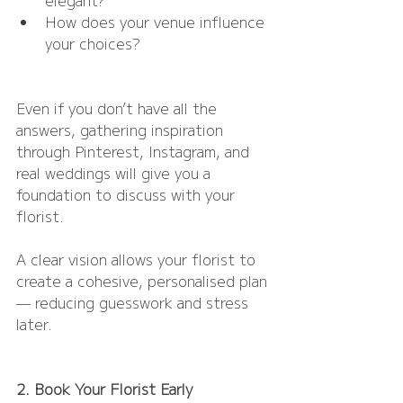
How does your venue influence 
your choices?
Even if you don’t have all the 
answers, gathering inspiration 
through Pinterest, Instagram, and 
real weddings will give you a 
foundation to discuss with your 
florist.
A clear vision allows your florist to 
create a cohesive, personalised plan 
— reducing guesswork and stress 
later.
2. Book Your Florist Early