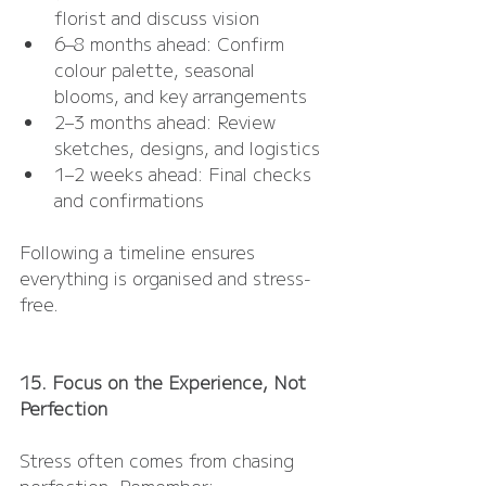
florist and discuss vision
6–8 months ahead: Confirm 
colour palette, seasonal 
blooms, and key arrangements
2–3 months ahead: Review 
sketches, designs, and logistics
1–2 weeks ahead: Final checks 
and confirmations
Following a timeline ensures 
everything is organised and stress-
free.
15. Focus on the Experience, Not 
Perfection
Stress often comes from chasing 
perfection. Remember: