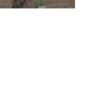
WEDDING FLOWER CHECKLISTS
Your Ultimate Personal
Wedding Flowers Checklist
Rutland Florals Ltd - Registered
Company Number
15953954
Privacy Policy
Delivery, Terms & Conditions,&
Refund P
olicy