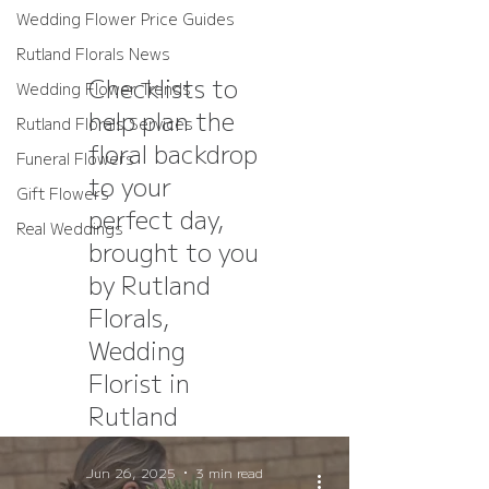
Wedding Flower Price Guides
Rutland Florals News
Checklists to
Wedding Flower Trends
help plan the
Rutland Florals Services
floral backdrop
Funeral Flowers
to your
Gift Flowers
perfect day,
Real Weddings
brought to you
by Rutland
Florals,
Wedding
Florist in
Rutland
Jun 26, 2025
3 min read