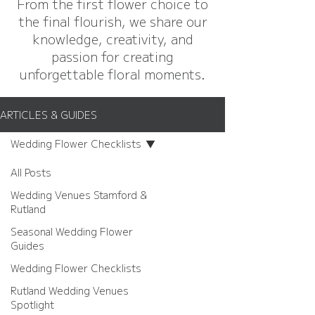
From the first flower choice to
the final flourish, we share our
knowledge, creativity, and
passion for creating
unforgettable floral moments.
ARTICLES & GUIDES
Wedding Flower Checklists
All Posts
Wedding Venues Stamford &
Rutland
Seasonal Wedding Flower
Guides
Wedding Flower Checklists
Rutland Wedding Venues
Spotlight