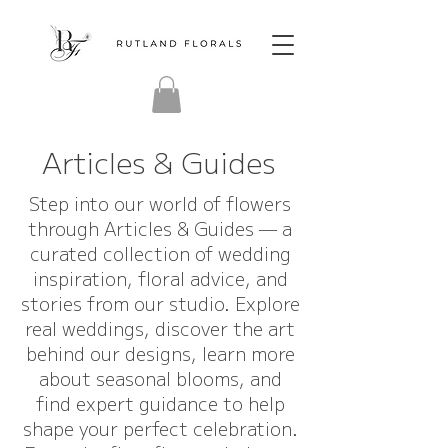
Articles & Guides
Step into our world of flowers
through Articles & Guides — a
curated collection of wedding
inspiration, floral advice, and
stories from our studio. Explore
real weddings, discover the art
behind our designs, learn more
about seasonal blooms, and
find expert guidance to help
shape your perfect celebration.