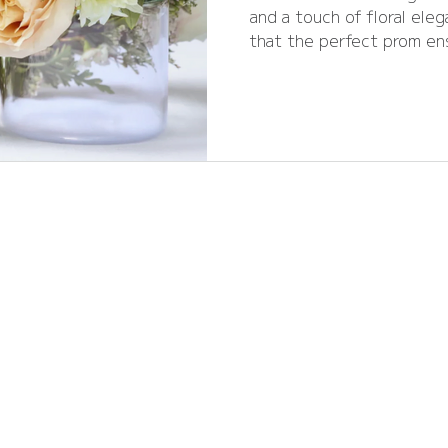
and a touch of floral ele
that the perfect prom en
right flowers. From time
crowns, the blooms y
unforgettable. As we head
explore the top prom flowe
inspiration for Rutland and Stamford stude