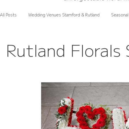
All Posts
Wedding Venues Stamford & Rutland
Seasonal
Rutland Wedding Venues Spotlight
Wedding Flower Pri
Rutland Florals 
Rutland Florals Services
Funeral Flowers
Gift Flo