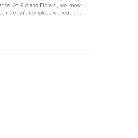
gance. At Rutland Florals , we know
semble isn’t complete without the
less corsages to statement flower
ou choose can make your look
 into the 2026 prom season , let’s
r trends , practical tips, and local
nts planning their
big night