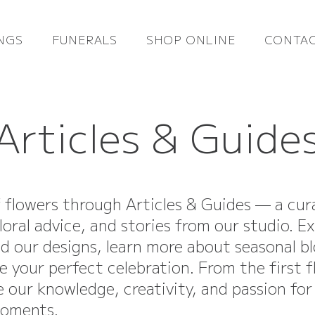
NGS
FUNERALS
SHOP ONLINE
CONTAC
Articles & Guide
f flowers through Articles & Guides — a cur
loral advice, and stories from our studio. E
nd our designs, learn more about seasonal b
e your perfect celebration. From the first 
re our knowledge, creativity, and passion for
moments.