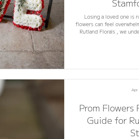
Stamfo
Losing a loved one is n
flowers can feel overwhelm
Rutland Florals , we und
the perfect floral tribut
and remembrance. This compreh
your questions about fun
sympathy arrangements ,
Stamford make informed and meaningful choices. Whether
y
Apr
Prom Flowers 
Guide for R
S