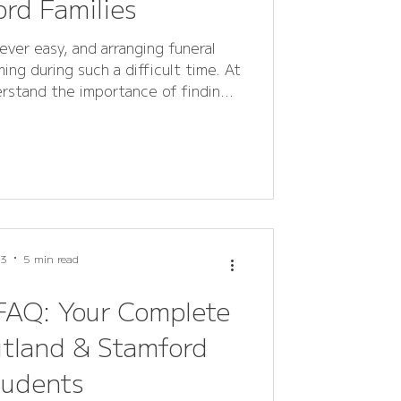
rd Families
ever easy, and arranging funeral
ing during such a difficult time. At
erstand the importance of finding
e - a way to express love, respect,
ensive FAQ guide answers all
eral flowers, wreaths, sprays, and
 helping families in Rutland and
ou’re plann
 3
5 min read
FAQ: Your Complete
utland & Stamford
tudents