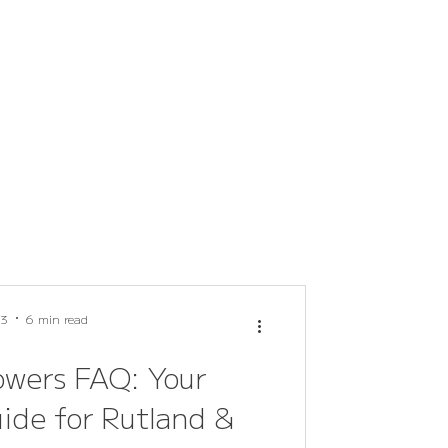
 3
6 min read
owers FAQ: Your
ide for Rutland &