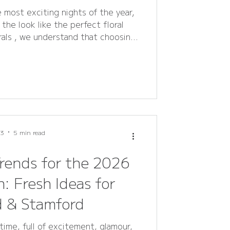
 most exciting nights of the year,
the look like the perfect floral
rals , we understand that choosing
helming. That’s why we’ve created
ring the most common questions
ages, bouquets, and flower crowns
 . Whether you’re in Rutland or
l help you choose stunning, locally
ivered flower
 3
5 min read
rends for the 2026
: Fresh Ideas for
d & Stamford
time, full of excitement, glamour,