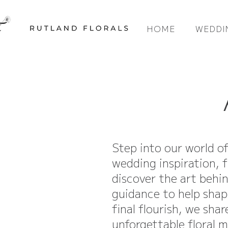
HOME
WEDDI
Step into our world o
wedding inspiration, f
discover the art behi
guidance to help shap
final flourish, we sha
unforgettable floral 