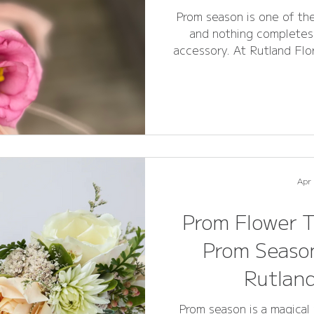
Prom season is one of the
and nothing completes 
accessory. At Rutland Flo
prom flowers can be overw
this FAQ guide , answe
about prom flowers, cors
for the 2026 prom season
Stamford , this guide wil
del
Apr
Prom Flower T
Prom Season
Rutlan
Prom season is a magical 