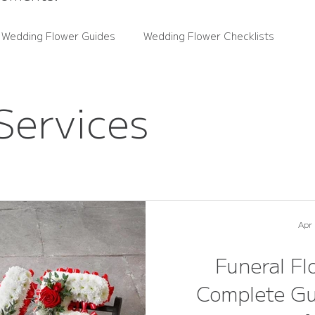
 Wedding Flower Guides
Wedding Flower Checklists
ce Guides
Rutland Florals News
Wedding Flower Trends
Services
wers
Real Weddings
Apr
Funeral Fl
Complete Gu