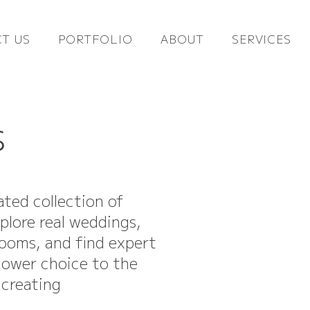
T US
PORTFOLIO
ABOUT
SERVICES
s
ated collection of
xplore real weddings,
looms, and find expert
flower choice to the
 creating