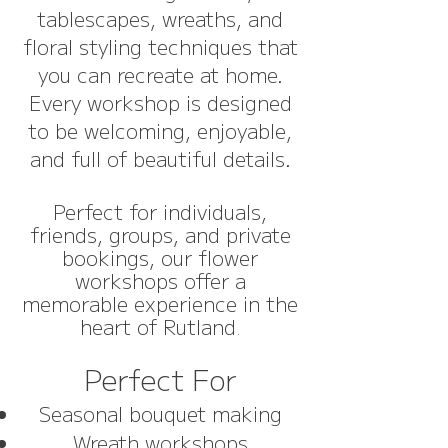
tablescapes, wreaths, and
floral styling techniques that
you can recreate at home.
Every workshop is designed
to be welcoming, enjoyable,
and full of beautiful details.
Perfect for individuals,
friends, groups, and private
bookings, our flower
workshops offer a
memorable experience in the
heart of Rutland
.
Perfect For
Seasonal bouquet making
Wreath workshops