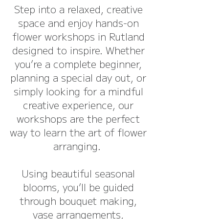
Step into a relaxed, creative
space and enjoy hands-on
flower workshops in Rutland
designed to inspire. Whether
you’re a complete beginner,
planning a special day out, or
simply looking for a mindful
creative experience, our
workshops are the perfect
way to learn the art of flower
arranging.
Using beautiful seasonal
blooms, you’ll be guided
through bouquet making,
vase arrangements,