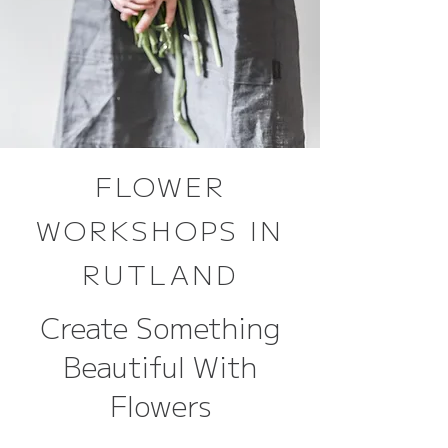
FLOWER
WORKSHOPS IN
RUTLAND
Create Something
Beautiful With
Flowers