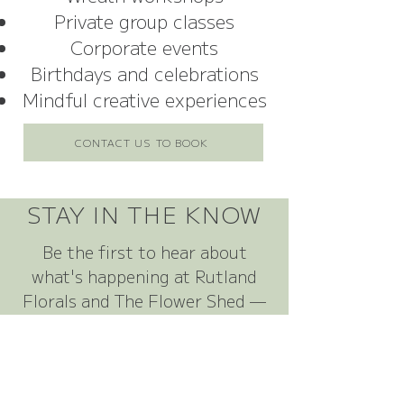
Private group classes
Corporate events
Birthdays and celebrations
Mindful creative experiences
CONTACT US TO BOOK
STAY IN THE KNOW
Be the first to hear about
what's happening at Rutland
Florals and The Flower Shed —
from new floral offerings and
seasonal launches to workshop
dates, competitions, special
offers and events.