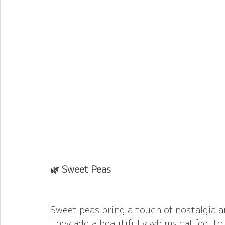
🌿 Sweet Peas
Sweet peas bring a touch of nostalgia an
They add a beautifully whimsical feel t