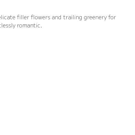
licate filler flowers and trailing greenery for 
tlessly romantic.