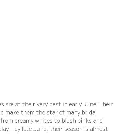
 are at their very best in early June. Their 
ce make them the star of many bridal 
from creamy whites to blush pinks and 
delay—by late June, their season is almost 