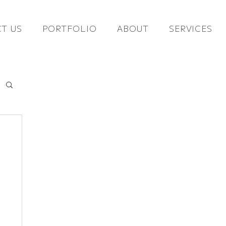
T US
PORTFOLIO
ABOUT
SERVICES