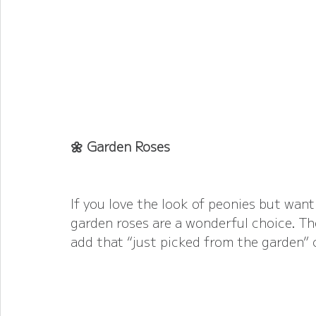
🌼 Garden Roses
If you love the look of peonies but want 
garden roses are a wonderful choice. The
add that “just picked from the garden”