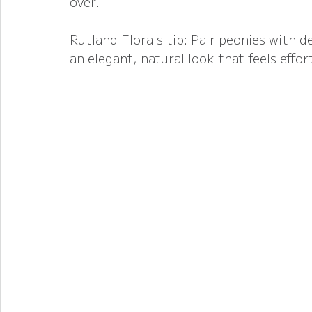
over.
Rutland Florals tip: Pair peonies with de
an elegant, natural look that feels effor