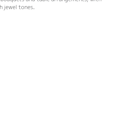
h jewel tones.