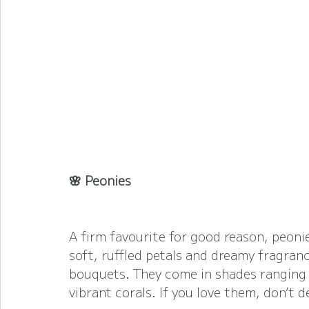
🌸 Peonies
A firm favourite for good reason, peonies
soft, ruffled petals and dreamy fragran
bouquets. They come in shades ranging 
vibrant corals. If you love them, don’t 