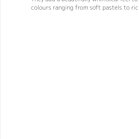
colours ranging from soft pastels to ric