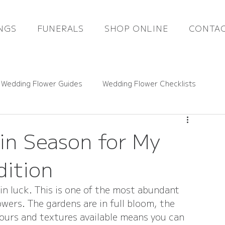
NGS
FUNERALS
SHOP ONLINE
CONTAC
 Wedding Flower Guides
Wedding Flower Checklists
ce Guides
Rutland Florals News
in Season for My
dition
Funeral Flowers
Gift Flowers
Real Weddings
in luck. This is one of the most abundant 
wers. The gardens are in full bloom, the 
lours and textures available means you can 