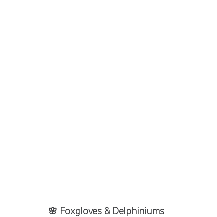
🌸 Foxgloves & Delphiniums