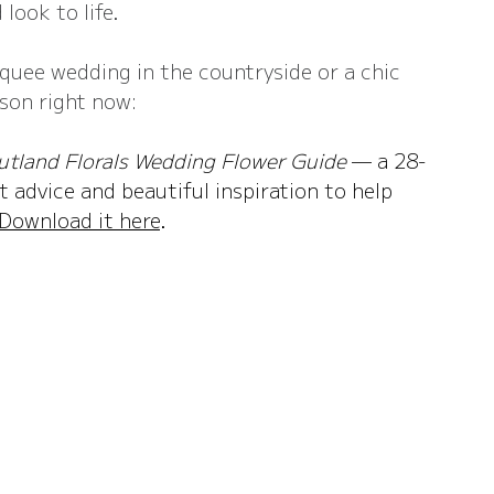
 look to life.
quee wedding in the countryside or a chic 
ason right now:
utland Florals Wedding Flower Guide
 — a 28-
 advice and beautiful inspiration to help 
Download it here
.