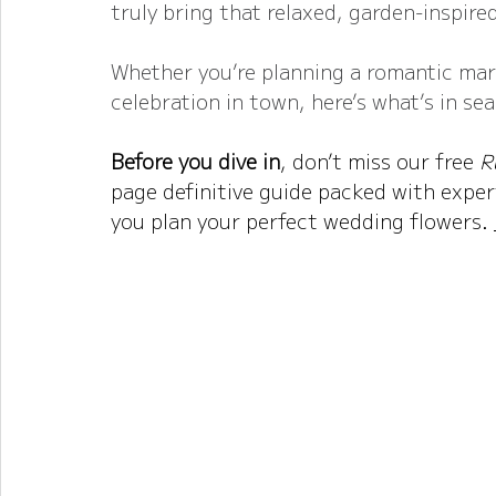
truly bring that relaxed, garden-inspired
Whether you’re planning a romantic mar
celebration in town, here’s what’s in se
Before you dive in
, don’t miss our free 
R
page definitive guide packed with expert
you plan your perfect wedding flowers. 