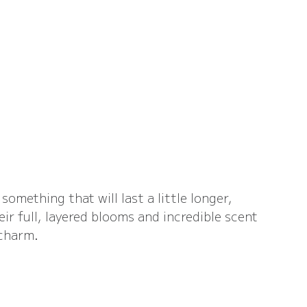
something that will last a little longer, 
ir full, layered blooms and incredible scent 
 charm.