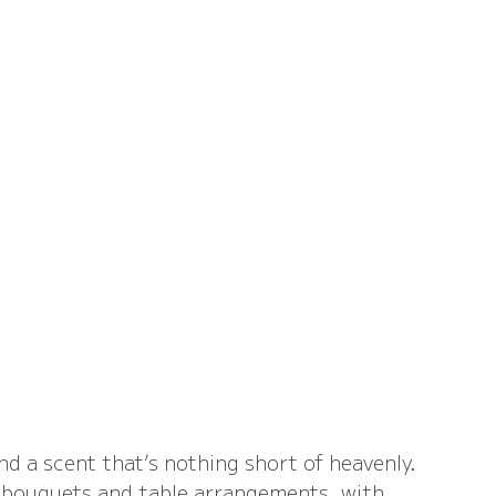
d a scent that’s nothing short of heavenly. 
o bouquets and table arrangements, with 