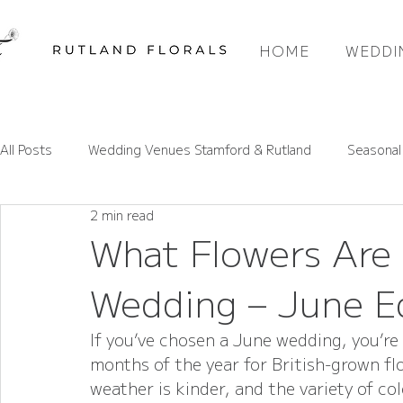
HOME
WEDDI
All Posts
Wedding Venues Stamford & Rutland
Seasonal
2 min read
Rutland Wedding Venues Spotlight
Wedding Flower Pri
What Flowers Are 
Wedding – June E
Wedding Flower Trends
Rutland Florals Services
If you’ve chosen a June wedding, you’re 
months of the year for British-grown flo
weather is kinder, and the variety of co