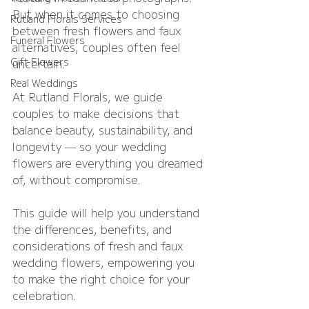
But when it comes to choosing 
Rutland Florals Services
between fresh flowers and faux 
Funeral Flowers
alternatives, couples often feel 
Gift Flowers
uncertain.
Real Weddings
At Rutland Florals, we guide 
couples to make decisions that 
balance beauty, sustainability, and 
longevity — so your wedding 
flowers are everything you dreamed 
of, without compromise.
This guide will help you understand 
the differences, benefits, and 
considerations of fresh and faux 
wedding flowers, empowering you 
to make the right choice for your 
celebration.