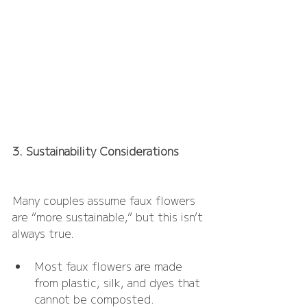
3. Sustainability Considerations
Many couples assume faux flowers 
are “more sustainable,” but this isn’t 
always true.
Most faux flowers are made 
from plastic, silk, and dyes that 
cannot be composted.