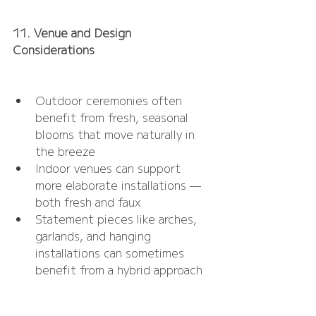
11. Venue and Design 
Considerations
Outdoor ceremonies often 
benefit from fresh, seasonal 
blooms that move naturally in 
the breeze
Indoor venues can support 
more elaborate installations — 
both fresh and faux
Statement pieces like arches, 
garlands, and hanging 
installations can sometimes 
benefit from a hybrid approach