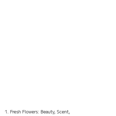
1. Fresh Flowers: Beauty, Scent, 