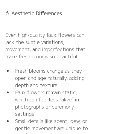
6. Aesthetic Differences
Even high-quality faux flowers can 
lack the subtle variations, 
movement, and imperfections that 
make fresh blooms so beautiful.
Fresh blooms change as they 
open and age naturally, adding 
depth and texture
Faux flowers remain static, 
which can feel less “alive” in 
photographs or ceremony 
settings
Small details like scent, dew, or 
gentle movement are unique to 