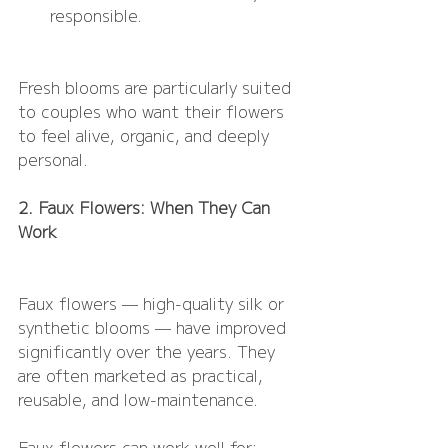
responsible.
Fresh blooms are particularly suited 
to couples who want their flowers 
to feel alive, organic, and deeply 
personal.
2. Faux Flowers: When They Can 
Work
Faux flowers — high-quality silk or 
synthetic blooms — have improved 
significantly over the years. They 
are often marketed as practical, 
reusable, and low-maintenance.
Faux flowers can work well for: