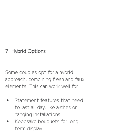
7. Hybrid Options
Some couples opt for a hybrid 
approach, combining fresh and faux 
elements. This can work well for:
Statement features that need 
to last all day, like arches or 
hanging installations
Keepsake bouquets for long-
term display