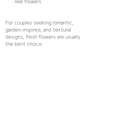
real flowers
For couples seeking romantic, 
garden-inspired, and textural 
designs, fresh flowers are usually 
the best choice.