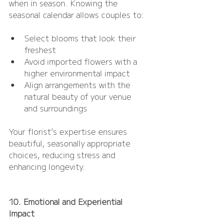
when in season. Knowing the 
seasonal calendar allows couples to:
Select blooms that look their 
freshest
Avoid imported flowers with a 
higher environmental impact
Align arrangements with the 
natural beauty of your venue 
and surroundings
Your florist’s expertise ensures 
beautiful, seasonally appropriate 
choices, reducing stress and 
enhancing longevity.
10. Emotional and Experiential 
Impact