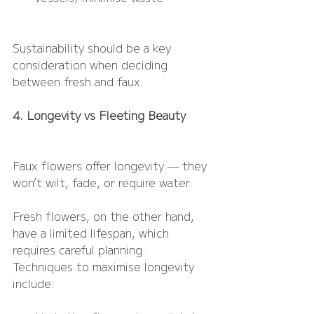
Sustainability should be a key 
consideration when deciding 
between fresh and faux.
4. Longevity vs Fleeting Beauty
Faux flowers offer longevity — they 
won’t wilt, fade, or require water.
Fresh flowers, on the other hand, 
have a limited lifespan, which 
requires careful planning. 
Techniques to maximise longevity 
include: