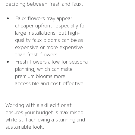
deciding between fresh and faux.
Faux flowers may appear 
cheaper upfront, especially for 
large installations, but high-
quality faux blooms can be as 
expensive or more expensive 
than fresh flowers.
Fresh flowers allow for seasonal 
planning, which can make 
premium blooms more 
accessible and cost-effective.
Working with a skilled florist 
ensures your budget is maximised 
while still achieving a stunning and 
sustainable look.