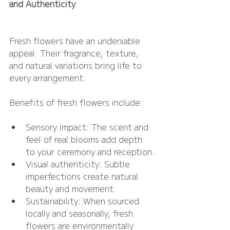
and Authenticity
Fresh flowers have an undeniable 
appeal. Their fragrance, texture, 
and natural variations bring life to 
every arrangement.
Benefits of fresh flowers include:
Sensory impact: The scent and 
feel of real blooms add depth 
to your ceremony and reception.
Visual authenticity: Subtle 
imperfections create natural 
beauty and movement.
Sustainability: When sourced 
locally and seasonally, fresh 
flowers are environmentally 