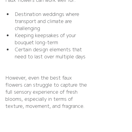
Destination weddings where 
transport and climate are 
challenging
Keeping keepsakes of your 
bouquet long-term
Certain design elements that 
need to last over multiple days
However, even the best faux 
flowers can struggle to capture the 
full sensory experience of fresh 
blooms, especially in terms of 
texture, movement, and fragrance.