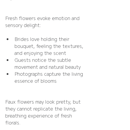
Fresh flowers evoke emotion and 
sensory delight:
Brides love holding their 
bouquet, feeling the textures, 
and enjoying the scent
Guests notice the subtle 
movement and natural beauty
Photographs capture the living 
essence of blooms
Faux flowers may look pretty, but 
they cannot replicate the living, 
breathing experience of fresh 
florals.