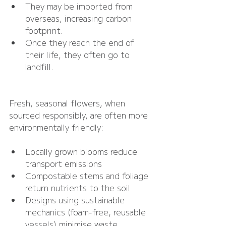
They may be imported from 
overseas, increasing carbon 
footprint.
Once they reach the end of 
their life, they often go to 
landfill.
Fresh, seasonal flowers, when 
sourced responsibly, are often more 
environmentally friendly:
Locally grown blooms reduce 
transport emissions
Compostable stems and foliage 
return nutrients to the soil
Designs using sustainable 
mechanics (foam-free, reusable 
vessels) minimise waste