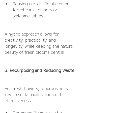
Reusing certain floral elements 
for rehearsal dinners or 
welcome tables
A hybrid approach allows for 
creativity, practicality, and 
longevity, while keeping the natural 
beauty of fresh blooms central.
8. Repurposing and Reducing Waste
For fresh flowers, repurposing is 
key to sustainability and cost-
effectiveness:
Ceremony flowers can be 