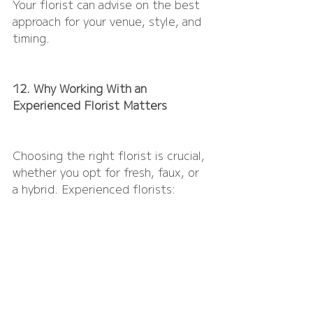
Your florist can advise on the best 
approach for your venue, style, and 
timing.
12. Why Working With an 
Experienced Florist Matters
Choosing the right florist is crucial, 
whether you opt for fresh, faux, or 
a hybrid. Experienced florists:
Understand seasonal availability 
and quality
Know how to handle, transport, 
and install delicate blooms
Can design arrangements that 
look effortless, personal, and 