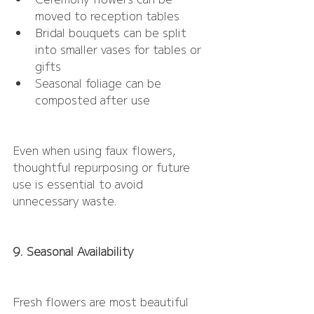
moved to reception tables
Bridal bouquets can be split 
into smaller vases for tables or 
gifts
Seasonal foliage can be 
composted after use
Even when using faux flowers, 
thoughtful repurposing or future 
use is essential to avoid 
unnecessary waste.
9. Seasonal Availability
Fresh flowers are most beautiful 