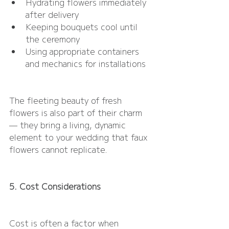
Hydrating flowers immediately 
after delivery
Keeping bouquets cool until 
the ceremony
Using appropriate containers 
and mechanics for installations
The fleeting beauty of fresh 
flowers is also part of their charm 
— they bring a living, dynamic 
element to your wedding that faux 
flowers cannot replicate.
5. Cost Considerations
Cost is often a factor when 