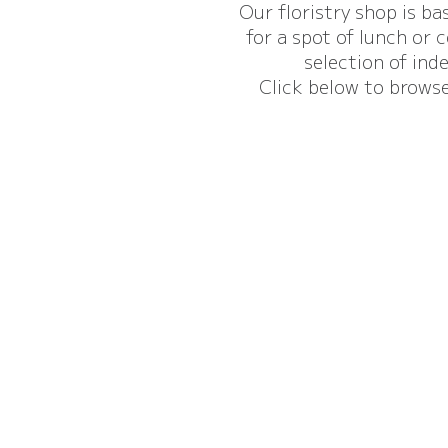
Our floristry shop is ba
for a spot of lunch or 
selection of ind
Click below to browse