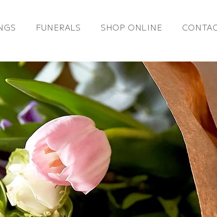
NGS
FUNERALS
SHOP ONLINE
CONTAC