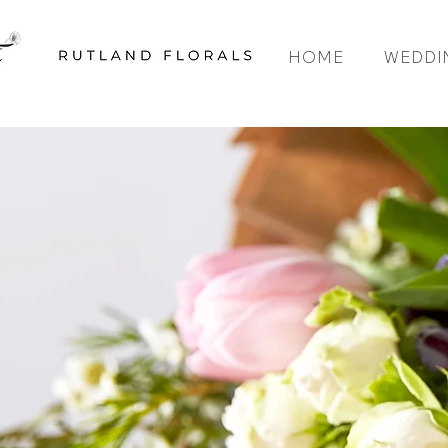
HOME
WEDDI