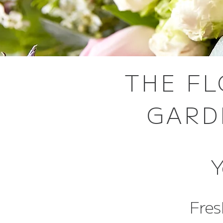
THE FL
GARD
Y
Fres