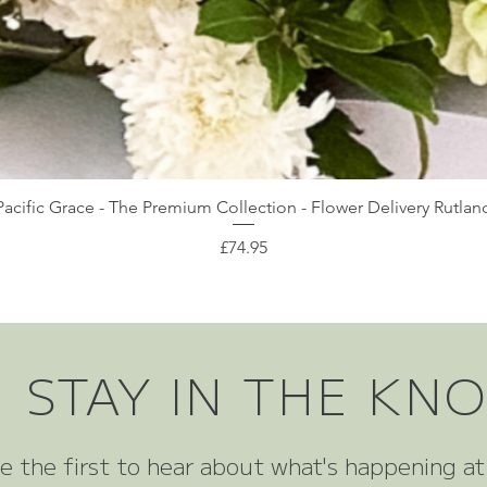
Pacific Grace - The Premium Collection - Flower Delivery Rutlan
Price
£74.95
STAY IN THE KN
e the first to hear about what's happening a