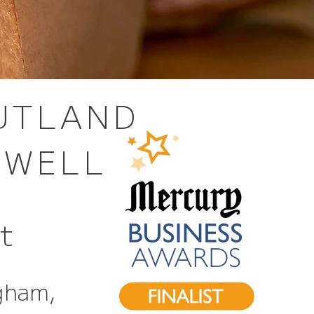
RUTLAND
HWELL
st
gham,