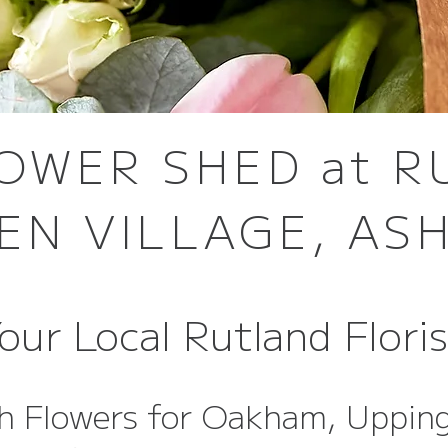
OWER SHED at 
EN VILLAGE, AS
our Local Rutland Flori
h Flowers for Oakham, Uppin