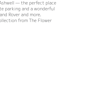
 Ashwell — the perfect place
ite parking and a wonderful
 and Rover and more.
ollection from The Flower