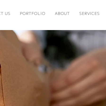
T US
PORTFOLIO
ABOUT
SERVICES