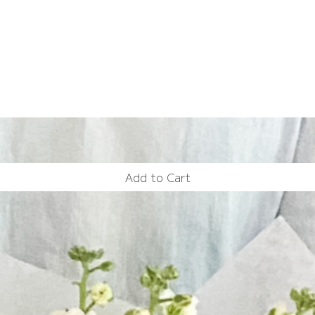
Add to Cart