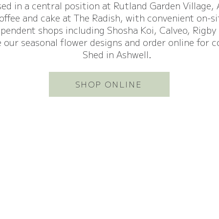
sed in a central position at Rutland Garden Village,
coffee and cake at The Radish, with convenient on-s
ependent shops including Shosha Koi, Calveo, Rigby
 our seasonal flower designs and order online for c
Shed in Ashwell.
SHOP ONLINE