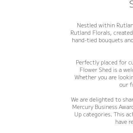
Nestled within Rutlan
Rutland Florals, created
hand-tied bouquets and
Perfectly placed for 
Flower Shed is a wel
Whether you are lookin
our f
We are delighted to sha
Mercury Business Award
Up categories. This ac
have r