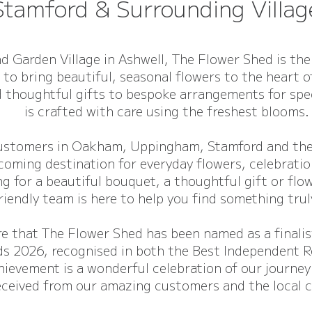
Stamford & Surrounding Villag
d Garden Village in Ashwell, The Flower Shed is the
 to bring beautiful, seasonal flowers to the heart 
 thoughtful gifts to bespoke arrangements for spec
is crafted with care using the freshest blooms.
customers in Oakham, Uppingham, Stamford and the 
coming destination for everyday flowers, celebration
g for a beautiful bouquet, a thoughtful gift or flow
riendly team is here to help you find something trul
re that The Flower Shed has been named as a finali
s 2026, recognised in both the Best Independent R
hievement is a wonderful celebration of our journey
eceived from our amazing customers and the local 