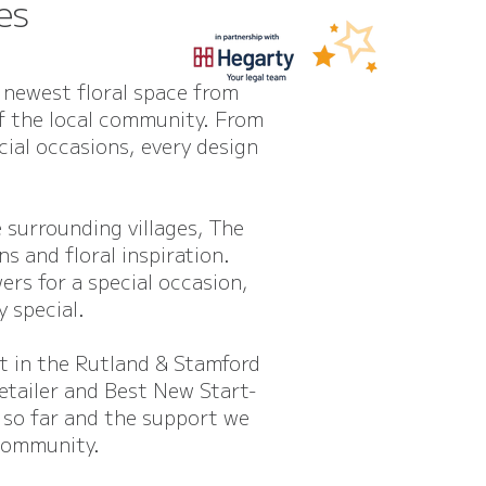
es
 newest floral space from
of the local community. From
ial occasions, every design
surrounding villages, The
s and floral inspiration.
ers for a special occasion,
y special.
st in the Rutland & Stamford
etailer and Best New Start-
 so far and the support we
community.