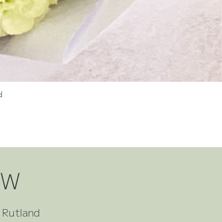
d
OW
t Rutland