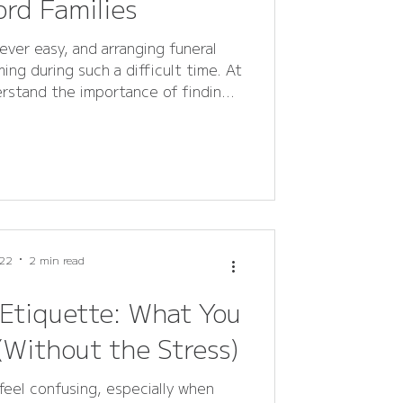
rd Families
ever easy, and arranging funeral
ing during such a difficult time. At
erstand the importance of finding
e - a way to express love, respect,
ensive FAQ guide answers all
eral flowers, wreaths, sprays, and
 helping families in Rutland and
ou’re plann
22
2 min read
 Etiquette: What You
Without the Stress)
feel confusing, especially when