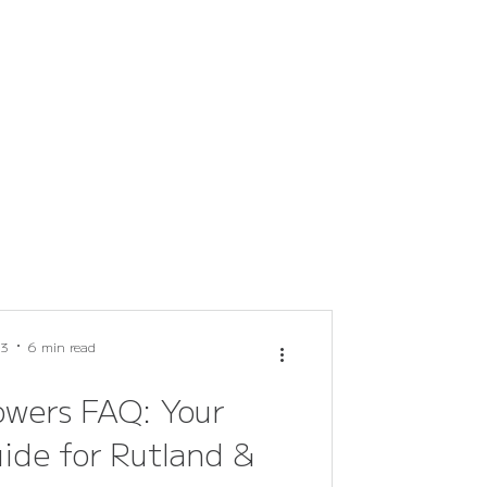
 3
6 min read
owers FAQ: Your
ide for Rutland &