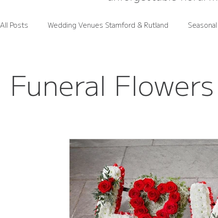
All Posts
Wedding Venues Stamford & Rutland
Seasonal
Rutland Wedding Venues Spotlight
Wedding Flower Pri
Funeral Flowers
Rutland Florals Services
Funeral Flowers
Gift Flo