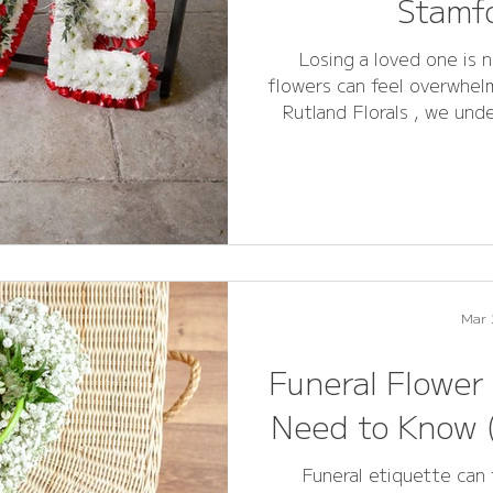
Stamfo
Losing a loved one is n
flowers can feel overwhelm
Rutland Florals , we und
the perfect floral tribut
and remembrance. This compreh
your questions about fun
sympathy arrangements ,
Stamford make informed and meaningful choices. Whether
y
Mar 
Funeral Flower
Need to Know (
Funeral etiquette can 