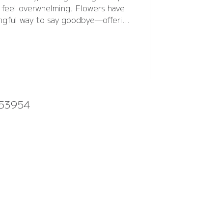
n feel overwhelming. Flowers have
ngful way to say goodbye—offering
uiet expression of love when words
fall short.
953954