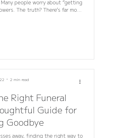
. Many people worry about “getting
owers. The truth? There’s far more
than you might think.
22
2 min read
he Right Funeral
oughtful Guide for
ng Goodbye
es away, finding the right way to