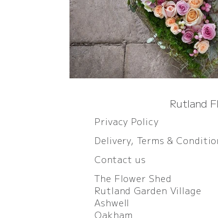
Rutland F
Privacy Policy
Delivery, Terms & Conditi
Contact us
The Flower Shed
Rutland Garden Village
Ashwell
Oakham