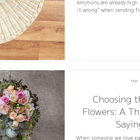
emotions are already high
it wrong” when sending fl
flexibility 
Mar 
Choosing t
Flowers: A Th
Sayi
When someone we love pass