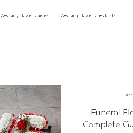
 Wedding Flower Guides
Wedding Flower Checklists
ce Guides
Rutland Florals News
Wedding Flower Trends
wers
Real Weddings
Apr
Funeral Fl
Complete Gu