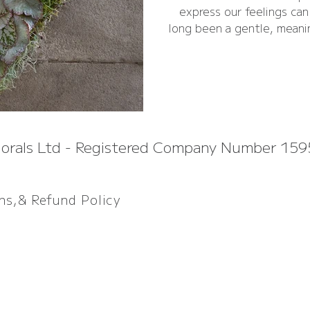
express our feelings ca
long been a gentle, meani
comfort, honour, and a q
lorals Ltd - Registered Company Number 15
ons,& Refund P
olicy