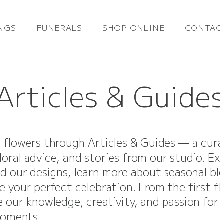
NGS
FUNERALS
SHOP ONLINE
CONTAC
Articles & Guide
f flowers through Articles & Guides — a cur
loral advice, and stories from our studio. E
nd our designs, learn more about seasonal b
e your perfect celebration. From the first 
re our knowledge, creativity, and passion for
moments.