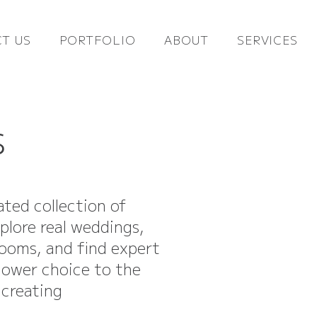
T US
PORTFOLIO
ABOUT
SERVICES
s
ated collection of
xplore real weddings,
looms, and find expert
flower choice to the
 creating