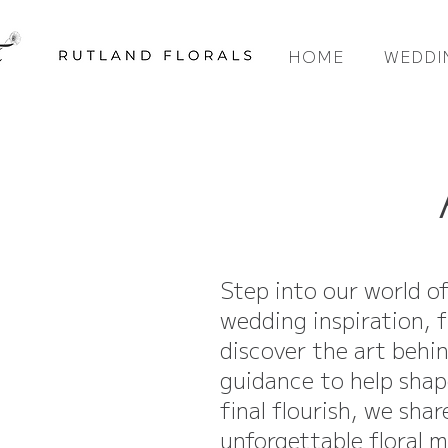
HOME
WEDDI
Step into our world o
wedding inspiration, f
discover the art behi
guidance to help shap
final flourish, we sha
unforgettable floral 