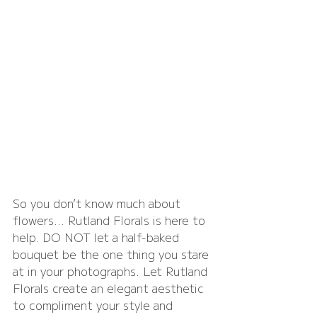
So you don’t know much about 
flowers… Rutland Florals is here to 
help. DO NOT let a half-baked 
bouquet be the one thing you stare 
at in your photographs. Let Rutland 
Florals create an elegant aesthetic 
to compliment your style and 