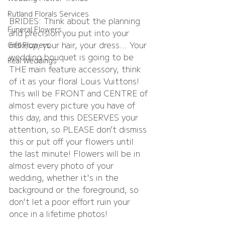
Rutland Florals Services
BRIDES: Think about the planning 
Funeral Flowers
and precision you put into your 
makeup, your hair, your dress… Your 
Gift Flowers
wedding bouquet is going to be 
Real Weddings
THE main feature accessory, think 
of it as your floral Louis Vuittons! 
This will be FRONT and CENTRE of 
almost every picture you have of 
this day, and this DESERVES your 
attention, so PLEASE don’t dismiss 
this or put off your flowers until 
the last minute! Flowers will be in 
almost every photo of your 
wedding, whether it's in the 
background or the foreground, so 
don't let a poor effort ruin your 
once in a lifetime photos!