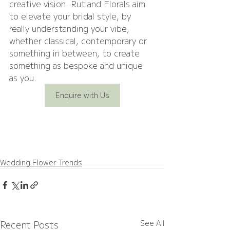
creative vision. Rutland Florals aim 
to elevate your bridal style, by 
really understanding your vibe, 
whether classical, contemporary or 
something in between, to create 
something as bespoke and unique 
as you.
Enquire with Us
Wedding Flower Trends
Recent Posts
See All