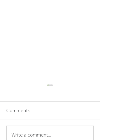
Comments
Write a comment...
How to Choose the
The Calm Bride