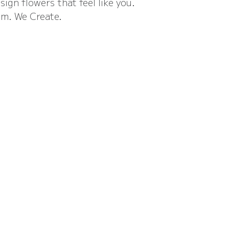
sign flowers that feel like you.
m. We Create.