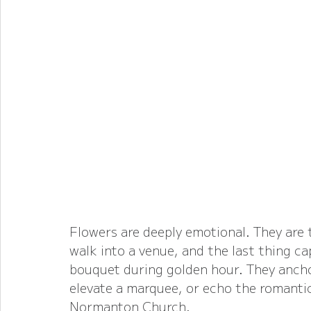
Flowers are deeply emotional. They are 
walk into a venue, and the last thing ca
bouquet during golden hour. They anchor
elevate a marquee, or echo the romantic
Normanton Church.