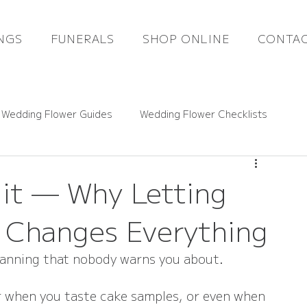
NGS
FUNERALS
SHOP ONLINE
CONTAC
 Wedding Flower Guides
Wedding Flower Checklists
ce Guides
Rutland Florals News
dit — Why Letting
s Changes Everything
Funeral Flowers
Gift Flowers
Real Weddings
lanning that nobody warns you about.
 or when you taste cake samples, or even when 