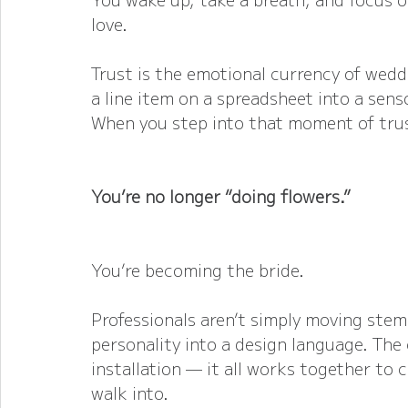
love.
Trust is the emotional currency of weddi
a line item on a spreadsheet into a sens
When you step into that moment of trus
You’re no longer “doing flowers.”
You’re becoming the bride.
Professionals aren’t simply moving stem
personality into a design language. The 
installation — it all works together to
walk into.