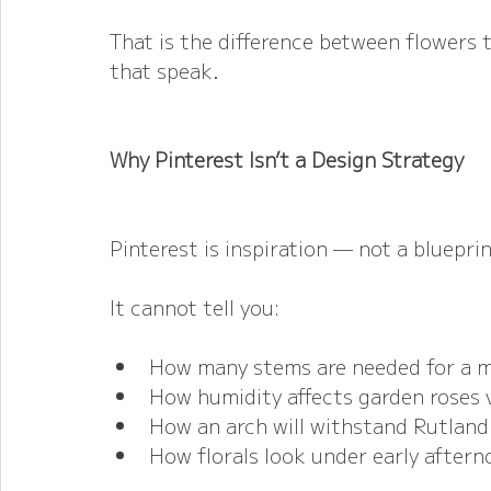
That is the difference between flowers 
that speak.
Why Pinterest Isn’t a Design Strategy
Pinterest is inspiration — not a blueprin
It cannot tell you:
How many stems are needed for a me
How humidity affects garden roses 
How an arch will withstand Rutlan
How florals look under early aftern