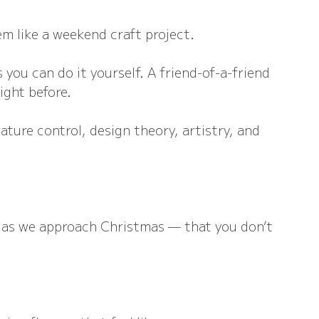
em like a weekend craft project.
 you can do it yourself. A friend-of-a-friend 
night before.
ature control, design theory, artistry, and 
g as we approach Christmas — that you don’t 