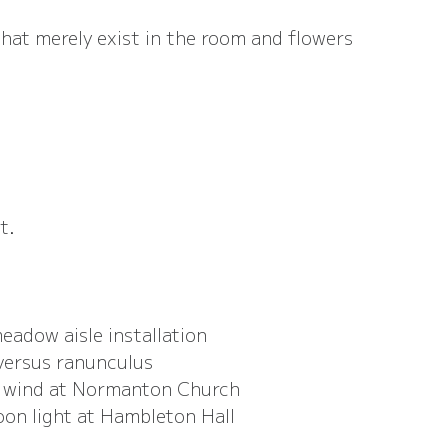
that merely exist in the room and flowers 
t.
adow aisle installation
versus ranunculus
d wind at Normanton Church
oon light at Hambleton Hall