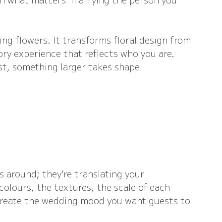
ng flowers. It transforms floral design from 
ory experience that reflects who you are. 
t, something larger takes shape:
s around; they’re translating your 
colours, the textures, the scale of each 
 create the wedding mood you want guests to 