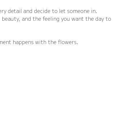
ry detail and decide to let someone in.
beauty, and the feeling you want the day to 
ment happens with the flowers.