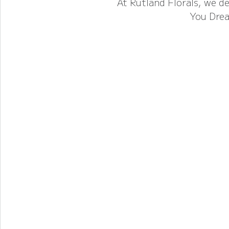
At Rutland Florals, we de
You Drea