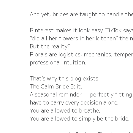
And yet, brides are taught to handle th
Pinterest makes it look easy. TikTok says
“did all her flowers in her kitchen” the 
But the reality?
Florals are logistics, mechanics, temper
professional intuition.
That’s why this blog exists:
The Calm Bride Edit.
A seasonal reminder — perfectly fittin
have to carry every decision alone.
You are allowed to breathe.
You are allowed to simply be the bride.