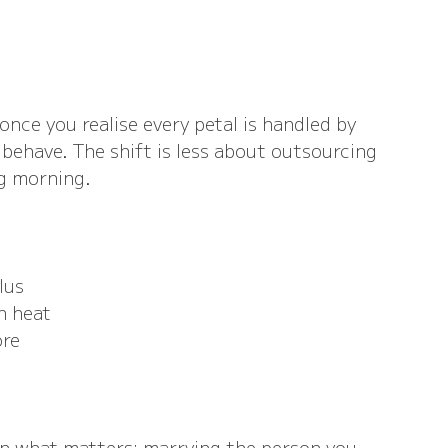
once you realise every petal is handled by 
have. The shift is less about outsourcing 
g morning.
lus
n heat
ore
on what matters: marrying the person you 