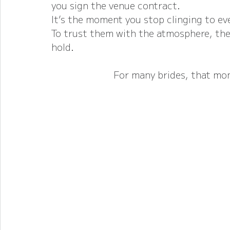
you sign the venue contract.
It’s the moment you stop clinging to eve
To trust them with the atmosphere, the 
hold.
For many brides, that mo