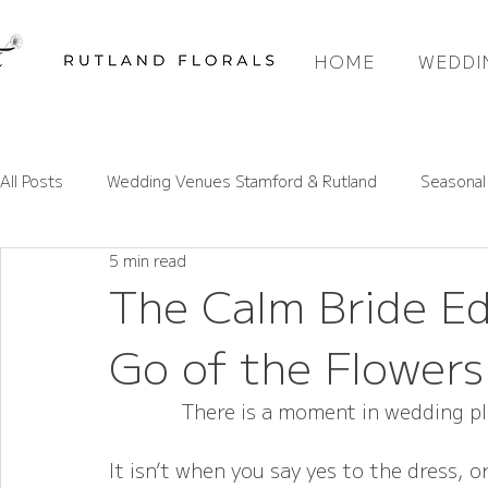
HOME
WEDDI
All Posts
Wedding Venues Stamford & Rutland
Seasonal
5 min read
Rutland Wedding Venues Spotlight
Wedding Flower Pri
The Calm Bride E
Go of the Flower
Wedding Flower Trends
Rutland Florals Services
There is a moment in wedding p
It isn’t when you say yes to the dress,