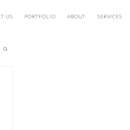
T US
PORTFOLIO
ABOUT
SERVICES