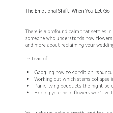
The Emotional Shift: When You Let Go
There is a profound calm that settles in 
someone who understands how flowers be
and more about reclaiming your weddin
Instead of:
Googling how to condition ranuncu
Working out which stems collapse i
Panic-tying bouquets the night bef
Hoping your aisle flowers won’t wilt
You wake up, take a breath, and focus 