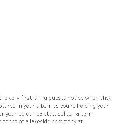
the very first thing guests notice when they 
ptured in your album as you’re holding your 
 your colour palette, soften a barn, 
 tones of a lakeside ceremony at 