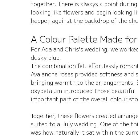
together. There is always a point during
looking like flowers and begin looking l
happen against the backdrop of the chu
A Colour Palette Made fo
For Ada and Chris's wedding, we worked 
dusky blue.
The combination felt effortlessly romant
Avalanche roses provided softness and s
bringing warmth to the arrangements. S
oxypetalum introduced those beautiful
important part of the overall colour sto
Together, these flowers created arrangem
suited to a July wedding.
 One
 of the th
was how naturally it sat within the surr