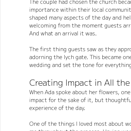
The couple had chosen the church becaus
importance within their local community
shaped many aspects of the day and hel
welcoming from the moment guests arr
And what an arrival it was.
The first thing guests saw as they appro
adorning the lych gate. This became one
wedding and set the tone for everything
Creating Impact in All the
When Ada spoke about her flowers, one
impact for the sake of it, but thoughtf
experience of the day.
One of the things I loved most about wo