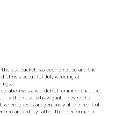
 the last bucket has been emptied and the 
d Chris's beautiful July wedding at 
dings.
elebration was a wonderful reminder that the 
rily the most extravagant. They're the 
, where guests are genuinely at the heart of 
entred around joy rather than performance.