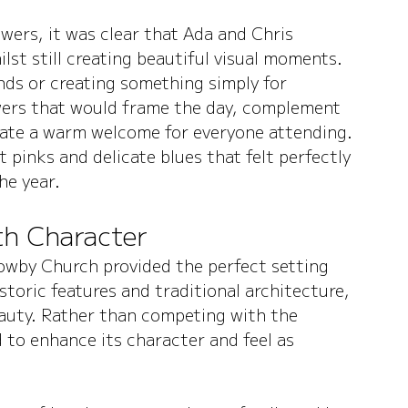
ers, it was clear that Ada and Chris 
lst still creating beautiful visual moments. 
nds or creating something simply for 
wers that would frame the day, complement 
reate a warm welcome for everyone attending.
 pinks and delicate blues that felt perfectly 
he year.
ith Character
rrowby Church provided the perfect setting 
storic features and traditional architecture, 
eauty. Rather than competing with the 
d to enhance its character and feel as 