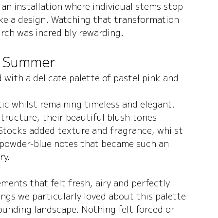
 an installation where individual stems stop 
ike a design. Watching that transformation 
rch was incredibly rewarding.
r Summer
with a delicate palette of pastel pink and 
ic whilst remaining timeless and elegant. 
tructure, their beautiful blush tones 
tocks added texture and fragrance, whilst 
 powder-blue notes that became such an 
ry.
ents that felt fresh, airy and perfectly 
ings we particularly loved about this palette 
ounding landscape. Nothing felt forced or 