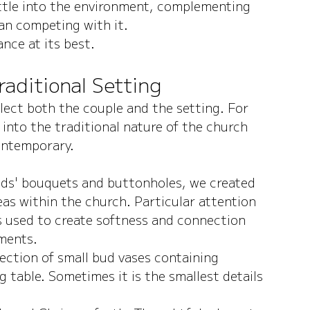
ettle into the environment, complementing 
han competing with it.
nce at its best.
Traditional Setting
lect both the couple and the setting. For 
 into the traditional nature of the church 
contemporary.
ids' bouquets and buttonholes, we created 
as within the church. Particular attention 
s used to create softness and connection 
ements.
ection of small bud vases containing 
 table. Sometimes it is the smallest details 