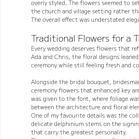
overly styled. The flowers seemed to s
the church and village setting rather t
The overall effect was understated elega
Traditional Flowers for a 
Every wedding deserves flowers that ref
Ada and Chris, the floral designs leaned
ceremony while still feeling fresh and 
Alongside the bridal bouquet, bridesma
ceremony flowers that enhanced key are
was given to the font, where foliage wa
between the architecture and floral el
One of my favourite details was the coll
delicate delphinium stems on the signing
that carry the greatest personality.