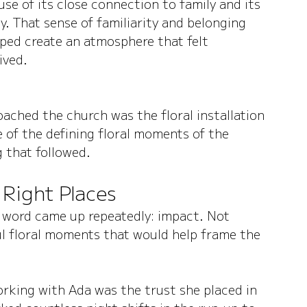
e of its close connection to family and its 
. That sense of familiarity and belonging 
ped create an atmosphere that felt 
ived.
ached the church was the floral installation 
 of the defining floral moments of the 
 that followed.
 Right Places
 word came up repeatedly: impact. Not 
ul floral moments that would help frame the 
rking with Ada was the trust she placed in 