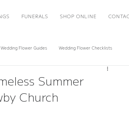
NGS
FUNERALS
SHOP ONLINE
CONTAC
 Wedding Flower Guides
Wedding Flower Checklists
ce Guides
Rutland Florals News
Timeless Summer
wby Church
Funeral Flowers
Gift Flowers
Real Weddings
 