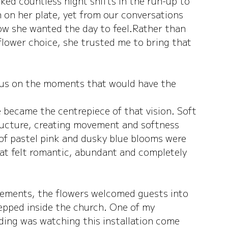
ed countless night shifts in the run-up to 
on her plate, yet from our conversations 
w she wanted the day to feel.Rather than 
flower choice, she trusted me to bring that 
cus on the moments that would have the 
te became the centrepiece of that vision. Soft 
tructure, creating movement and softness 
of pastel pink and dusky blue blooms were 
at felt romantic, abundant and completely 
ements, the flowers welcomed guests into 
epped inside the church.
 One
 of my 
ing was watching this installation come 