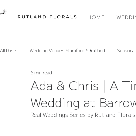
HOME
WEDDI
All Posts
Wedding Venues Stamford & Rutland
Seasonal
6 min read
Rutland Wedding Venues Spotlight
Wedding Flower Pri
Ada & Chris | A 
Wedding at Barro
Wedding Flower Trends
Rutland Florals Services
Real Weddings Series by Rutland Florals