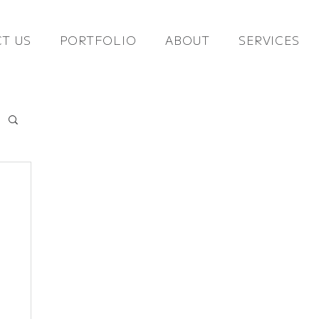
T US
PORTFOLIO
ABOUT
SERVICES