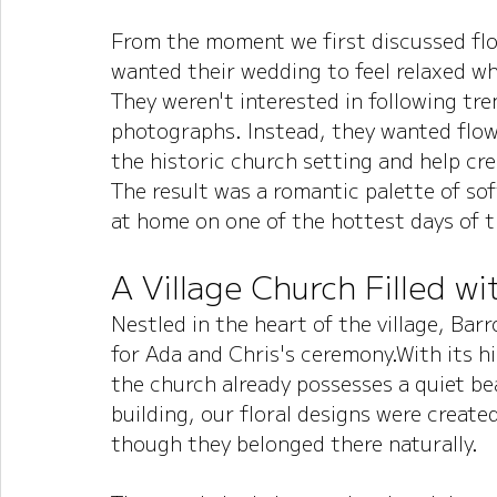
From the moment we first discussed flow
wanted their wedding to feel relaxed whi
They weren't interested in following tre
photographs. Instead, they wanted flo
the historic church setting and help c
The result was a romantic palette of soft
at home on one of the hottest days of t
A Village Church Filled w
Nestled in the heart of the village, Ba
for Ada and Chris's ceremony.With its hi
the church already possesses a quiet b
building, our floral designs were create
though they belonged there naturally.