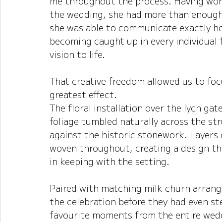
me throughout the process. Having work
the wedding, she had more than enough 
she was able to communicate exactly ho
becoming caught up in every individual 
vision to life.
That creative freedom allowed us to fo
greatest effect.
The floral installation over the lych ga
foliage tumbled naturally across the s
against the historic stonework. Layers 
woven throughout, creating a design th
in keeping with the setting.
Paired with matching milk churn arrang
the celebration before they had even st
favourite moments from the entire wedd