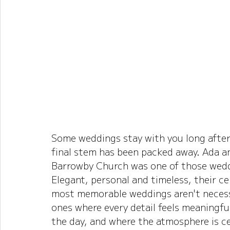
Some weddings stay with you long after
final stem has been packed away. Ada an
Barrowby Church was one of those wed
Elegant, personal and timeless, their c
most memorable weddings aren't necessa
ones where every detail feels meaningful
the day, and where the atmosphere is c