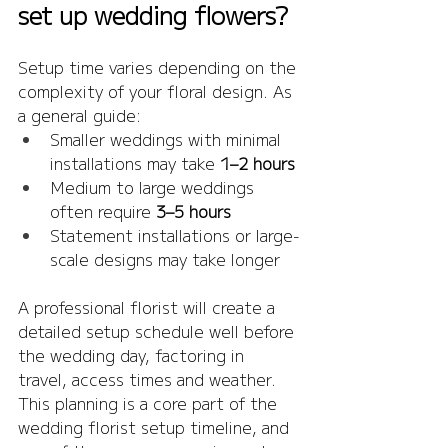
set up wedding flowers?
Setup time varies depending on the 
complexity of your floral design. As 
a general guide:
Smaller weddings with minimal 
installations may take 
1–2 hours
Medium to large weddings 
often require 
3–5 hours
Statement installations or large-
scale designs may take longer
A professional florist will create a 
detailed setup schedule well before 
the wedding day, factoring in 
travel, access times and weather. 
This planning is a core part of the 
wedding florist setup timeline, and 