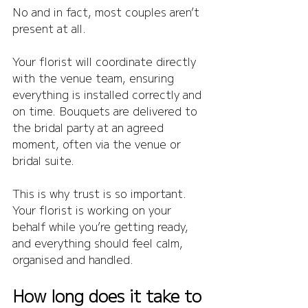
No and in fact, most couples aren’t 
present at all.
Your florist will coordinate directly 
with the venue team, ensuring 
everything is installed correctly and 
on time. Bouquets are delivered to 
the bridal party at an agreed 
moment, often via the venue or 
bridal suite.
This is why trust is so important. 
Your florist is working on your 
behalf while you’re getting ready, 
and everything should feel calm, 
organised and handled.
How long does it take to 