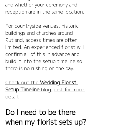
and whether your ceremony and 
reception are in the same location.
For countryside venues, historic 
buildings and churches around 
Rutland, access times are often 
limited. An experienced florist will 
confirm all of this in advance and 
build it into the setup timeline so 
there is no rushing on the day.
Check out the 
Wedding Florist 
Setup Timeline
 blog post for more 
detail.
Do I need to be there 
when my florist sets up?