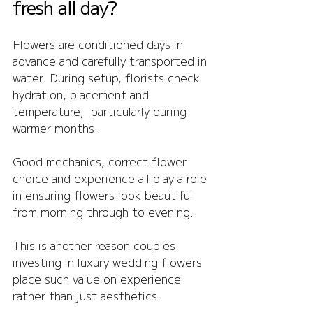
fresh all day?
Flowers are conditioned days in 
advance and carefully transported in 
water. During setup, florists check 
hydration, placement and 
temperature,  particularly during 
warmer months.
Good mechanics, correct flower 
choice and experience all play a role 
in ensuring flowers look beautiful 
from morning through to evening.
This is another reason couples 
investing in luxury wedding flowers 
place such value on experience 
rather than just aesthetics.