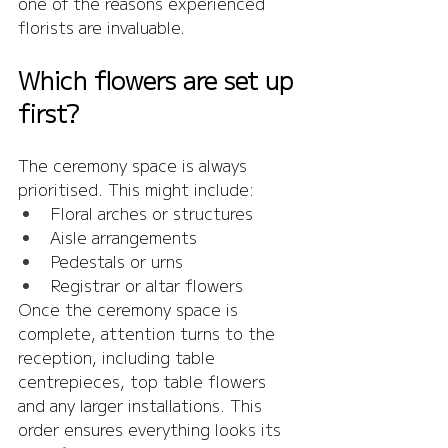
one of the reasons experienced 
florists are invaluable.
Which flowers are set up 
first?
The ceremony space is always 
prioritised. This might include:
Floral arches or structures
Aisle arrangements
Pedestals or urns
Registrar or altar flowers
Once the ceremony space is 
complete, attention turns to the 
reception, including table 
centrepieces, top table flowers 
and any larger installations. This 
order ensures everything looks its 