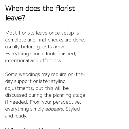
When does the florist 
leave?
Most florists leave once setup is 
complete and final checks are done, 
usually before guests arrive. 
Everything should look finished, 
intentional and effortless.
Some weddings may require on-the-
day support or later styling 
adjustments, but this will be 
discussed during the planning stage 
if needed. From your perspective, 
everything simply 
appears
. Styled 
and ready.