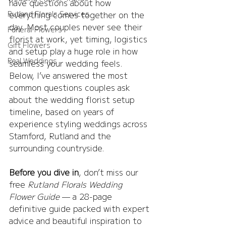
have questions about how 
Rutland Florals Services
everything comes together on the 
day. Most couples never see their 
Funeral Flowers
florist at work, yet timing, logistics 
Gift Flowers
and setup play a huge role in how 
Real Weddings
seamless your wedding feels.
Below, I’ve answered the most 
common questions couples ask 
about the wedding florist setup 
timeline, based on years of 
experience styling weddings across 
Stamford, Rutland and the 
surrounding countryside.
Before you dive in
, don’t miss our 
free 
Rutland Florals Wedding 
Flower Guide
 — a 28-page 
definitive guide packed with expert 
advice and beautiful inspiration to 