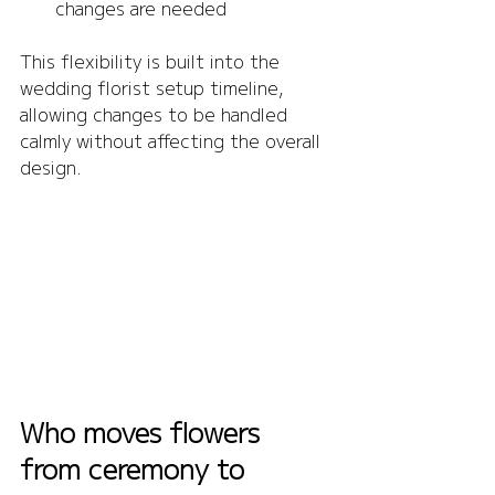
changes are needed
This flexibility is built into the 
wedding florist setup timeline, 
allowing changes to be handled 
calmly without affecting the overall 
design.
Who moves flowers 
from ceremony to 