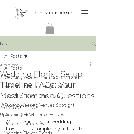
Post
All Posts
4 min read
All Posts
Wedding Florist Setup
Wedding Venues Stamford & Rutland
Timeline FAQs: Your
Seasonal Wedding Flower Guides
Most Common Questions
Wedding Flower Checklists
Answered
Rutland Wedding Venues Spotlight
Updated:
Wedding Flower Price Guides
Apr 14
When planning your wedding 
Rutland Florals News
flowers, it’s completely natural to 
Wedding Flower Trends