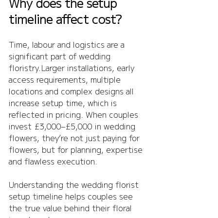
Why does the setup 
timeline affect cost?
Time, labour and logistics are a 
significant part of wedding 
floristry.Larger installations, early 
access requirements, multiple 
locations and complex designs all 
increase setup time, which is 
reflected in pricing. When couples 
invest £3,000–£5,000 in wedding 
flowers, they’re not just paying for 
flowers, but for planning, expertise 
and flawless execution.
Understanding the wedding florist 
setup timeline helps couples see 
the true value behind their floral 