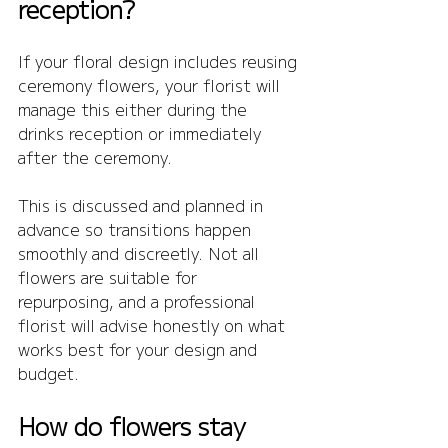
reception?
If your floral design includes reusing 
ceremony flowers, your florist will 
manage this either during the 
drinks reception or immediately 
after the ceremony.
This is discussed and planned in 
advance so transitions happen 
smoothly and discreetly. Not all 
flowers are suitable for 
repurposing, and a professional 
florist will advise honestly on what 
works best for your design and 
budget.
How do flowers stay 