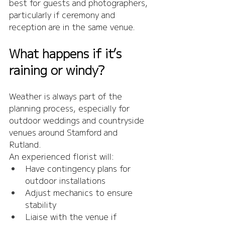
best for guests and photographers, 
particularly if ceremony and 
reception are in the same venue.
What happens if it’s 
raining or windy?
Weather is always part of the 
planning process, especially for 
outdoor weddings and countryside 
venues around Stamford and 
Rutland.
An experienced florist will:
Have contingency plans for 
outdoor installations
Adjust mechanics to ensure 
stability
Liaise with the venue if 