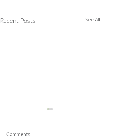
Recent Posts
See All
Comments