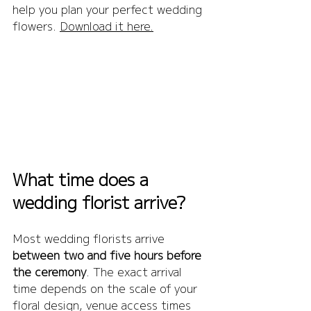
help you plan your perfect wedding 
flowers. 
Download it here.
What time does a 
wedding florist arrive?
Most wedding florists arrive 
between two and five hours before 
the ceremony
. The exact arrival 
time depends on the scale of your 
floral design, venue access times 