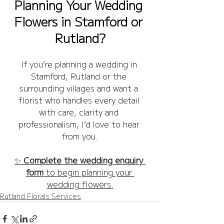
Planning Your Wedding 
Flowers in Stamford or 
Rutland?
If you’re planning a wedding in 
Stamford, Rutland or the 
surrounding villages and want a 
florist who handles every detail 
with care, clarity and 
professionalism, I’d love to hear 
from you.
✨ 
Complete the wedding enquiry 
form
 to begin planning your 
wedding flowers.
Rutland Florals Services