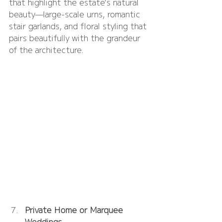
that highlight the estate’s natural 
beauty—large-scale urns, romantic 
stair garlands, and floral styling that 
pairs beautifully with the grandeur 
of the architecture.
Private Home or Marquee 
Weddings