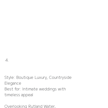
Hambleton Hall
Style: Boutique Luxury, Countryside 
Elegance
Best for: Intimate weddings with 
timeless appeal
Overlooking Rutland Water, 