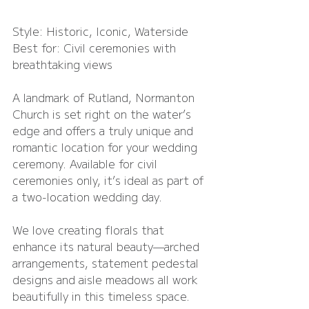
Style: Historic, Iconic, Waterside
Best for: Civil ceremonies with 
breathtaking views
A landmark of Rutland, Normanton 
Church is set right on the water’s 
edge and offers a truly unique and 
romantic location for your wedding 
ceremony. Available for civil 
ceremonies only, it’s ideal as part of 
a two-location wedding day.
We love creating florals that 
enhance its natural beauty—arched 
arrangements, statement pedestal 
designs and aisle meadows all work 
beautifully in this timeless space.