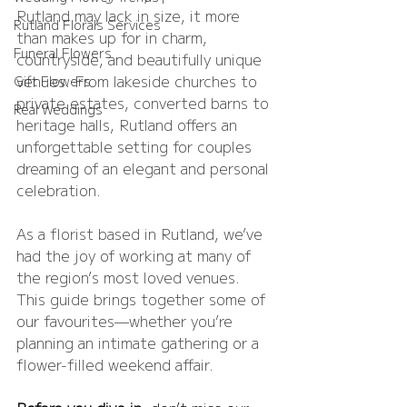
Rutland may lack in size, it more 
Rutland Florals Services
than makes up for in charm, 
Funeral Flowers
countryside, and beautifully unique 
venues. From lakeside churches to 
Gift Flowers
private estates, converted barns to 
Real Weddings
heritage halls, Rutland offers an 
unforgettable setting for couples 
dreaming of an elegant and personal 
celebration.
As a florist based in Rutland, we’ve 
had the joy of working at many of 
the region’s most loved venues. 
This guide brings together some of 
our favourites—whether you’re 
planning an intimate gathering or a 
flower-filled weekend affair.