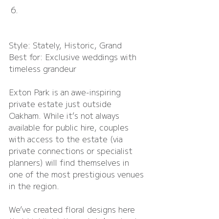
Exton Park
Style: Stately, Historic, Grand
Best for: Exclusive weddings with 
timeless grandeur
Exton Park is an awe-inspiring 
private estate just outside 
Oakham. While it’s not always 
available for public hire, couples 
with access to the estate (via 
private connections or specialist 
planners) will find themselves in 
one of the most prestigious venues 
in the region.
We’ve created floral designs here 