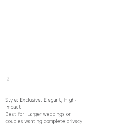
Ladywood Estate
Style: Exclusive, Elegant, High-
Impact
Best for: Larger weddings or 
couples wanting complete privacy