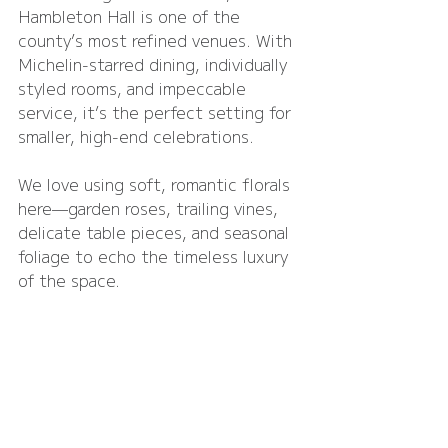
Hambleton Hall is one of the 
county’s most refined venues. With 
Michelin-starred dining, individually 
styled rooms, and impeccable 
service, it’s the perfect setting for 
smaller, high-end celebrations.
We love using soft, romantic florals 
here—garden roses, trailing vines, 
delicate table pieces, and seasonal 
foliage to echo the timeless luxury 
of the space.