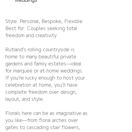
Style: Personal, Bespoke, Flexible
Best for: Couples seeking total 
freedom and creativity
Rutland’s rolling countryside is 
home to many beautiful private 
gardens and family estates—ideal 
for marquee or at-home weddings. 
If you’re lucky enough to host your 
celebration at home, you’ll have 
complete freedom over design, 
layout, and style.
Florals here can be as imaginative as 
you like—from floral arches over 
gates to cascading stair flowers, 