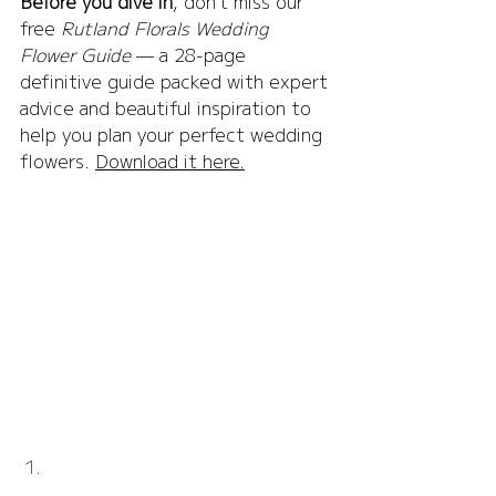
Before you dive in
, don’t miss our 
free 
Rutland Florals Wedding 
Flower Guide
 — a 28-page 
definitive guide packed with expert 
advice and beautiful inspiration to 
help you plan your perfect wedding 
flowers. 
Download it here.
Normanton Church