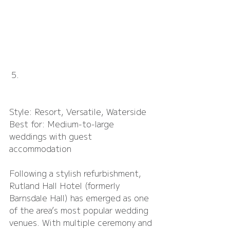
Rutland Hall Hotel
Style: Resort, Versatile, Waterside
Best for: Medium-to-large 
weddings with guest 
accommodation
Following a stylish refurbishment, 
Rutland Hall Hotel (formerly 
Barnsdale Hall) has emerged as one 
of the area’s most popular wedding 
venues. With multiple ceremony and 