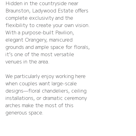
Hidden in the countryside near 
Braunston, Ladywood Estate offers 
complete exclusivity and the 
flexibility to create your own vision. 
With a purpose-built Pavilion, 
elegant Orangery, manicured 
grounds and ample space for florals, 
it’s one of the most versatile 
venues in the area.
We particularly enjoy working here 
when couples want large-scale 
designs—floral chandeliers, ceiling 
installations, or dramatic ceremony 
arches make the most of this 
generous space.