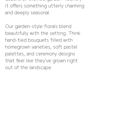
it offers something utterly charming 
and deeply seasonal.
Our garden-style florals blend 
beautifully with the setting. Think 
hand-tied bouquets filled with 
homegrown varieties, soft pastel 
palettes, and ceremony designs 
that feel like they’ve grown right 
out of the landscape.