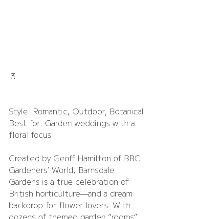
Barnsdale Gardens
Style: Romantic, Outdoor, Botanical
Best for: Garden weddings with a 
floral focus
Created by Geoff Hamilton of BBC 
Gardeners’ World, Barnsdale 
Gardens is a true celebration of 
British horticulture—and a dream 
backdrop for flower lovers. With 
dozens of themed garden “rooms”, 