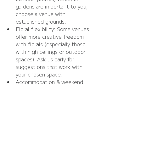
gardens are important to you, 
choose a venue with 
established grounds.
Floral flexibility: Some venues 
offer more creative freedom 
with florals (especially those 
with high ceilings or outdoor 
spaces). Ask us early for 
suggestions that work with 
your chosen space.
Accommodation & weekend 
plans: If you’re planning a full 
weekend of celebrations, 
consider venues with onsite 
accommodation or nearby 
options for guests.