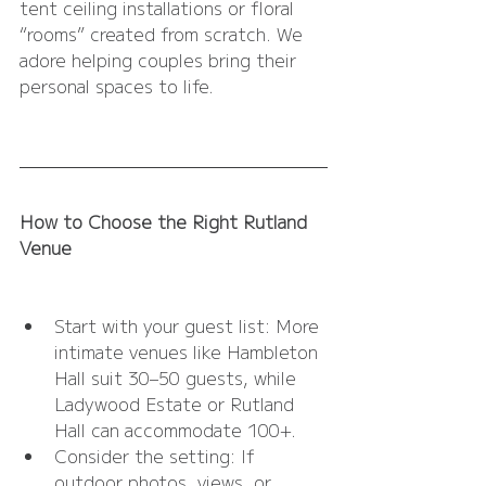
tent ceiling installations or floral 
“rooms” created from scratch. We 
adore helping couples bring their 
personal spaces to life.
How to Choose the Right Rutland 
Venue
Start with your guest list: More 
intimate venues like Hambleton 
Hall suit 30–50 guests, while 
Ladywood Estate or Rutland 
Hall can accommodate 100+.
Consider the setting: If 
outdoor photos, views, or 