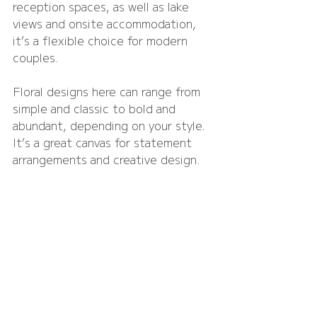
reception spaces, as well as lake 
views and onsite accommodation, 
it’s a flexible choice for modern 
couples.
Floral designs here can range from 
simple and classic to bold and 
abundant, depending on your style. 
It’s a great canvas for statement 
arrangements and creative design.