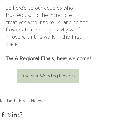
So here’s to our couples who 
trusted us, to the incredible 
creatives who inspire us, and to the 
flowers that remind us why we fell 
in love with this work in the first 
place.
TWIA Regional Finals, here we come!
Discover Wedding Flowers
Rutland Florals News