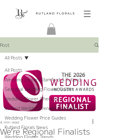
Post
All Posts
All Posts
Wedding Venues Stamford & Rutland
Seasonal Wedding Flower Guides
Wedding Flower Checklists
Rutland Wedding Venues Spotlight
Wedding Flower Price Guides
4 min read
Rutland Florals News
We’re Regional Finalists
Wedding Flower Trends