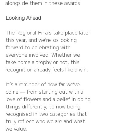
alongside them in these awards.
Looking Ahead
The Regional Finals take place later 
this year, and we’re so looking 
forward to celebrating with 
everyone involved. Whether we 
take home a trophy or not, this 
recognition already feels like a win.
It’s a reminder of how far we’ve 
come — from starting out with a 
love of flowers and a belief in doing 
things differently, to now being 
recognised in two categories that 
truly reflect who we are and what 
we value.