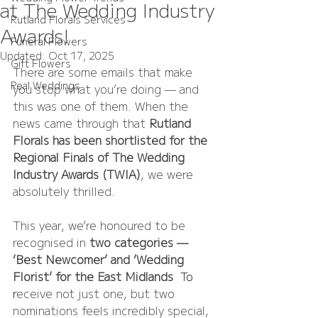
at The Wedding Industry
Rutland Florals Services
Awards!
Funeral Flowers
Updated:
Oct 17, 2025
Gift Flowers
There are some emails that make 
Real Weddings
you stop what you’re doing — and 
this was one of them. When the 
news came through that 
Rutland 
Florals has been shortlisted for the 
Regional Finals of The Wedding 
Industry Awards (TWIA)
, we were 
absolutely thrilled.
This year, we’re honoured to be 
recognised in 
two categories — 
‘Best Newcomer’ and ‘Wedding 
Florist’ for the East Midlands
. 
To
r
eceive not just one, but two 
nominations feels incredibly special, 