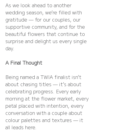
As we look ahead to another 
wedding season, we’re filled with 
gratitude — for our couples, our 
supportive community, and for the 
beautiful flowers that continue to 
surprise and delight us every single 
day.
A Final Thought
Being named a TWIA finalist isn’t 
about chasing titles — it’s about 
celebrating progress. Every early 
morning at the flower market, every 
petal placed with intention, every 
conversation with a couple about 
colour palettes and textures — it 
all leads here.