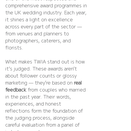
comprehensive award programmes in 
the UK wedding industry. Each year, 
it shines a light on excellence 
across every part of the sector — 
from venues and planners to 
photographers, caterers, and 
florists.
What makes TWIA stand out is how 
it’s judged. These awards aren’t 
about follower counts or glossy 
marketing — they’re based on 
real 
feedback
 from couples who married 
in the past year. Their words, 
experiences, and honest 
reflections form the foundation of 
the judging process, alongside 
careful evaluation from a panel of 