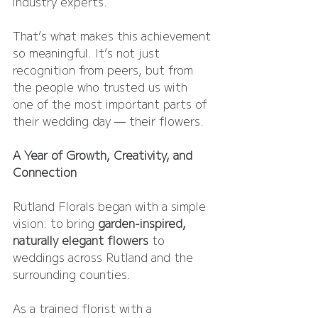
industry experts.
That’s what makes this achievement 
so meaningful. It’s not just 
recognition from peers, but from 
the people who trusted us with 
one of the most important parts of 
their wedding day — their flowers.
A Year of Growth, Creativity, and 
Connection
Rutland Florals began with a simple 
vision: to bring 
garden-inspired, 
naturally elegant flowers
 to 
weddings across Rutland and the 
surrounding counties.
As a trained florist with a 