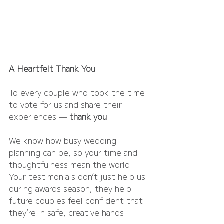
A Heartfelt Thank You
To every couple who took the time 
to vote for us and share their 
experiences — 
thank you
.
We know how busy wedding 
planning can be, so your time and 
thoughtfulness mean the world. 
Your testimonials don’t just help us 
during awards season; they help 
future couples feel confident that 
they’re in safe, creative hands.