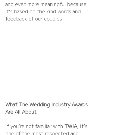
and even more meaningful because 
it’s based on the kind words and 
feedback of our couples.
What The Wedding Industry Awards 
Are All About
If you’re not familiar with 
TWIA
, it’s 
one of the most respected and 