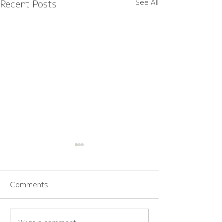
Recent Posts
See All
Comments