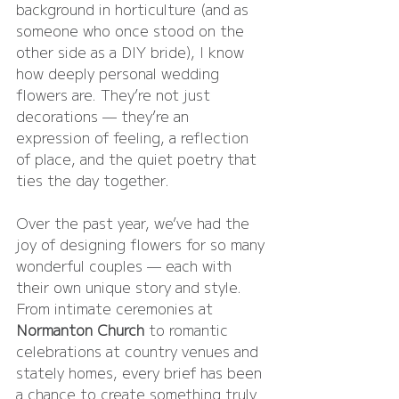
background in horticulture (and as 
someone who once stood on the 
other side as a DIY bride), I know 
how deeply personal wedding 
flowers are. They’re not just 
decorations — they’re an 
expression of feeling, a reflection 
of place, and the quiet poetry that 
ties the day together.
Over the past year, we’ve had the 
joy of designing flowers for so many 
wonderful couples — each with 
their own unique story and style. 
From intimate ceremonies at 
Normanton Church
 to romantic 
celebrations at country venues and 
stately homes, every brief has been 
a chance to create something truly 