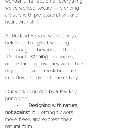
wonderful reflection of everything 
we’ve worked toward — blending 
artistry with professionalism, and 
heart with skill.
At Rutland Florals, we’ve always 
believed that great wedding 
floristry goes beyond aesthetics. 
It’s about 
listening
 to couples, 
understanding how they want their 
day to feel, and translating that 
into flowers that tell their story.
Our work is guided by a few key 
principles:
	•	
Designing with nature, 
not against it.
 Letting flowers 
move freely and express their 
natural form.