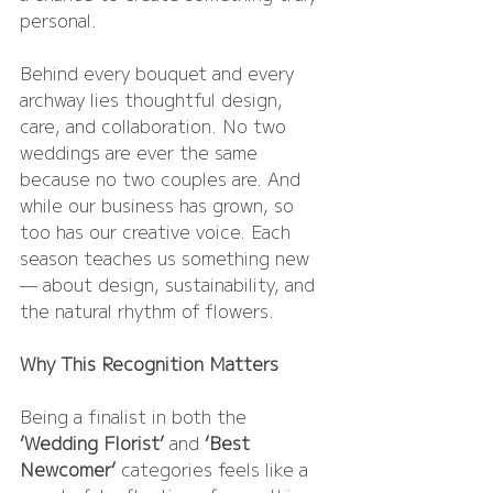
personal.
Behind every bouquet and every 
archway lies thoughtful design, 
care, and collaboration. No two 
weddings are ever the same 
because no two couples are. And 
while our business has grown, so 
too has our creative voice. Each 
season teaches us something new 
— about design, sustainability, and 
the natural rhythm of flowers.
Why This Recognition Matters
Being a finalist in both the 
‘Wedding Florist’
 and 
‘Best 
Newcomer’
 categories feels like a 