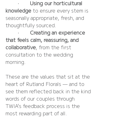
	•	
Using our horticultural 
knowledge
 to ensure every stem is 
seasonally appropriate, fresh, and 
thoughtfully sourced.
	•	
Creating an experience 
that feels calm, reassuring, and 
collaborative
, from the first 
consultation to the wedding 
morning.
These are the values that sit at the 
heart of Rutland Florals — and to 
see them reflected back in the kind 
words of our couples through 
TWIA’s feedback process is the 
most rewarding part of all.