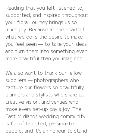
Reading that you felt listened to, 
supported, and inspired throughout 
your floral journey brings us so 
much joy. Because at the heart of 
what we do is the desire to make 
you feel seen — to take your ideas 
and turn them into something even 
more beautiful than you imagined.
We also want to thank our fellow 
suppliers — photographers who 
capture our flowers so beautifully, 
planners and stylists who share our 
creative vision, and venues who 
make every set-up day a joy. The 
East Midlands wedding community 
is full of talented, passionate 
people, and it’s an honour to stand 