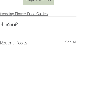
Wedding Flower Price Guides
Recent Posts
See All