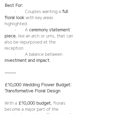
Best For:
	•	Couples wanting a 
full 
floral look
 with key areas 
highlighted.
	•	A 
ceremony statement 
piece
, like an arch or urns, that can 
also be repurposed at the 
reception.
	•	A balance between 
investment and impact
.
⸻
£10,000 Wedding Flower Budget: 
Transformative Floral Design
With a 
£10,000 budget
, florals 
become a major part of the 