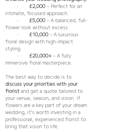
	•	
£2,000
 – Perfect for an 
intimate, focused approach.
	•	
£5,000
 – A balanced, full-
flower look without excess.
	•	
£10,000
 – A luxurious 
floral design with high-impact 
styling.
	•	
£20,000+
 – A fully 
immersive floral masterpiece.
The best way to decide is to 
discuss your priorities with your 
florist
 and get a quote tailored to 
your venue, season, and vision. If 
flowers are a key part of your dream 
wedding, it’s worth investing in a 
professional, experienced florist to 
bring that vision to life. 