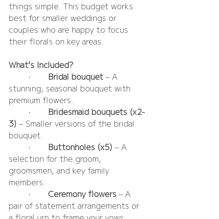
things simple. This budget works 
best for smaller weddings or 
couples who are happy to focus 
their florals on key areas.
What’s Included?
	•	
Bridal bouquet
 – A 
stunning, seasonal bouquet with 
premium flowers.
	•	
Bridesmaid bouquets (x2-
3)
 – Smaller versions of the bridal 
bouquet.
	•	
Buttonholes (x5)
 – A 
selection for the groom, 
groomsmen, and key family 
members.
	•	
Ceremony flowers
 – A 
pair of statement arrangements or 
a floral urn to frame your vows.