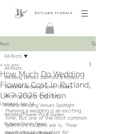
Post
All Posts
4 min read
All Posts
How Much Do Wedding
Wedding Venues Stamford & Rutland
Flowers Cost in Rutland,
Seasonal Wedding Flower Guides
UK? 2025 Edition
Wedding Flower Checklists
Updated:
Apr 14
Rutland Wedding Venues Spotlight
Planning a wedding is an exciting 
Wedding Flower Price Guides
time, but one of the most common 
Rutland Florals News
questions couples ask is, 
“How 
much should we budget for 
Wedding Flower Trends