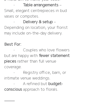
	•	
Table arrangements 
– 
Small, elegant centrepieces in bud 
vases or compotes.
	•	
Delivery & setup
 – 
Depending on location, your florist 
may include on-the-day delivery.
Best For:
	•	Couples who love flowers 
but are happy with 
fewer statement 
pieces
 rather than full venue 
coverage.
	•	Registry office, barn, or 
intimate venue weddings.
	•	A refined but 
budget-
conscious
 approach to florals.
⸻