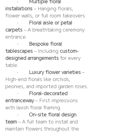
	•	
Multiple floral 
installations
 – Hanging florals, 
flower walls, or full room takeovers.
	•	
Floral aisle or petal 
carpets
 – A breathtaking ceremony 
entrance.
	•	
Bespoke floral 
tablescapes
 – Including 
custom-
designed arrangements
 for every 
table.
	•	
Luxury flower varieties
 – 
High-end florals like orchids, 
peonies, and imported garden roses.
	•	
Floral-decorated 
entranceway
 – First impressions 
with lavish floral framing.
	•	
On-site floral design 
team
 – A full team to install and 
maintain flowers throughout the 