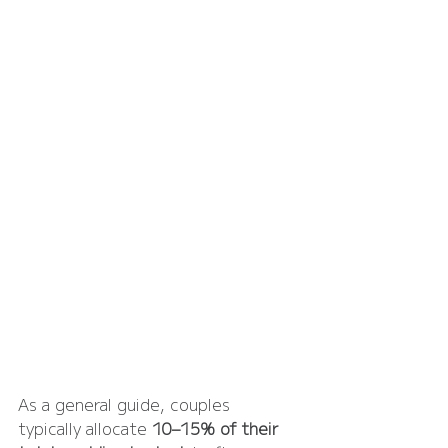
As a general guide, couples 
typically allocate 
10–15% of their 