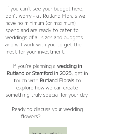
If you can’t see your budget here, 
don’t worry - at Rutland Florals we 
have no minimum (or maximum) 
spend and are ready to cater to 
weddings of all sizes and budgets 
and will work with you to get the 
most for your investment.
If you’re planning a 
wedding in 
Rutland or Stamford in 2025
, get in 
touch with 
Rutland Florals
 to 
explore how we can create 
something truly special for your day. 
Ready to discuss your wedding 
flowers? 
Enquire today!
Enquire with Us