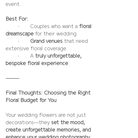
event.
Best For:
	•	Couples who want a 
floral 
dreamscape
 for their wedding.
	•	
Grand venues
 that need 
extensive floral coverage.
	•	A 
truly unforgettable, 
bespoke floral experience
.
⸻
Final Thoughts: Choosing the Right 
Floral Budget for You
Your wedding flowers are not just 
decorations—they 
set the mood, 
create unforgettable memories, and 
enhance your wedding photography.