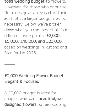
total wedding budget
 to flowers. 
However, for those who prioritise 
floral design as a key part of their 
aesthetic, a larger budget may be 
necessary. Below, we’ve broken 
down what you can expect at four 
different price points: 
£2,000, 
£5,000, £10,000, and £20,000
, 
based on weddings in Rutland and 
Stamford in 2025. 
⸻
£2,000 Wedding Flower Budget: 
Elegant & Focused
A £2,000 budget is ideal for 
couples who want 
beautiful, well-
designed flowers
 but are keeping 