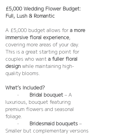
£5,000 Wedding Flower Budget: 
Full, Lush & Romantic
A £5,000 budget allows for 
a more 
immersive floral experience
, 
covering more areas of your day. 
This is a great starting point for 
couples who want 
a fuller floral 
design
 while maintaining high-
quality blooms.
What’s Included?
	•	
Bridal bouquet
 – A 
luxurious, bouquet featuring 
premium flowers and seasonal 
foliage.
	•	
Bridesmaid bouquets 
– 
Smaller but complementary versions 