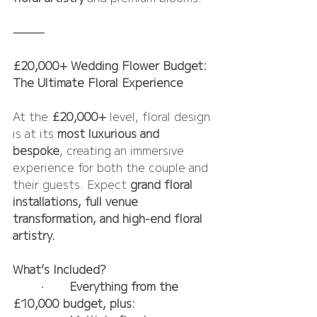
⸻
£20,000+ Wedding Flower Budget: 
The Ultimate Floral Experience
At the 
£20,000+
 level, floral design 
is at its 
most luxurious and 
bespoke
, creating an immersive 
experience for both the couple and 
their guests. Expect 
grand floral 
installations, full venue 
transformation, and high-end floral 
artistry.
What’s Included?
	•	
Everything from the 
£10,000 budget, plus: