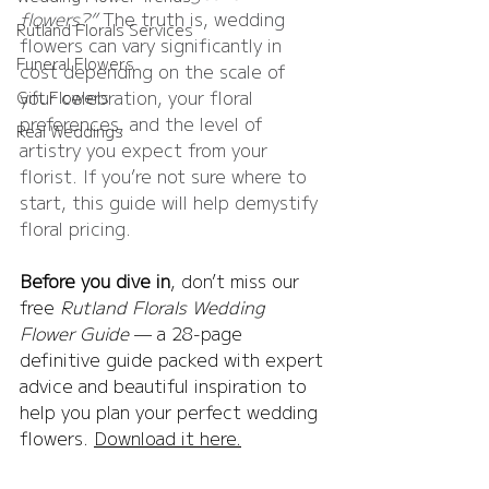
flowers?”
 The truth is, wedding 
Rutland Florals Services
flowers can vary significantly in 
Funeral Flowers
cost depending on the scale of 
your celebration, your floral 
Gift Flowers
preferences, and the level of 
Real Weddings
artistry you expect from your 
florist. If you’re not sure where to 
start, this guide will help demystify 
floral pricing.
Before you dive in
, don’t miss our 
free 
Rutland Florals Wedding 
Flower Guide
 — a 28-page 
definitive guide packed with expert 
advice and beautiful inspiration to 
help you plan your perfect wedding 
flowers. 
Download it here.