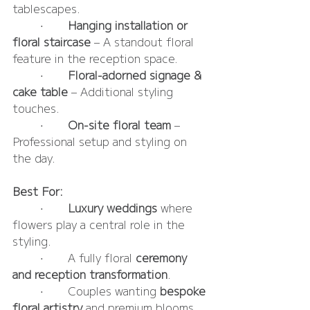
tablescapes.
	•	
Hanging installation or 
floral staircase
 – A standout floral 
feature in the reception space.
	•	
Floral-adorned signage & 
cake table
 – Additional styling 
touches.
	•	
On-site floral team
 – 
Professional setup and styling on 
the day.
Best For:
	•	
Luxury weddings
 where 
flowers play a central role in the 
styling.
	•	A fully floral 
ceremony 
and reception transformation
.
	•	Couples wanting 
bespoke 
floral artistry
 and premium blooms.