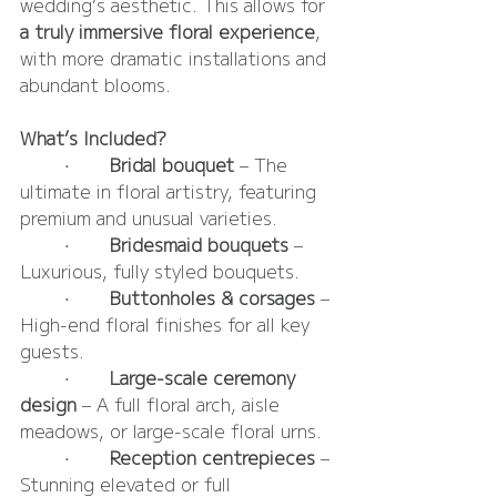
wedding’s aesthetic. This allows for 
a truly immersive floral experience
, 
with more dramatic installations and 
abundant blooms.
What’s Included?
	•	
Bridal bouquet
 – The 
ultimate in floral artistry, featuring 
premium and unusual varieties.
	•	
Bridesmaid bouquets 
– 
Luxurious, fully styled bouquets.
	•	
Buttonholes & corsages 
– 
High-end floral finishes for all key 
guests.
	•	
Large-scale ceremony 
design
 – A full floral arch, aisle 
meadows, or large-scale floral urns.
	•	
Reception centrepieces 
– 
Stunning elevated or full 