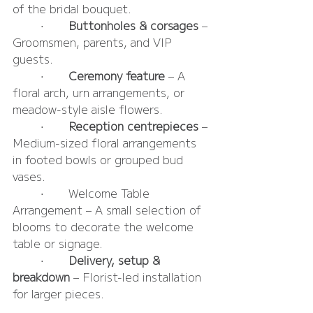
of the bridal bouquet.
	•	
Buttonholes & corsages 
– 
Groomsmen, parents, and VIP 
guests.
	•	
Ceremony feature
 – A 
floral arch, urn arrangements, or 
meadow-style aisle flowers.
	•	
Reception centrepieces 
– 
Medium-sized floral arrangements 
in footed bowls or grouped bud 
vases.
	•	Welcome Table 
Arrangement – A small selection of 
blooms to decorate the welcome 
table or signage.
	•	
Delivery, setup & 
breakdown
 – Florist-led installation 
for larger pieces.