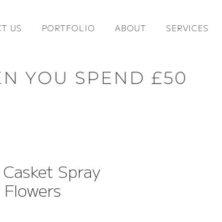
T US
PORTFOLIO
ABOUT
SERVICES
 Casket Spray
l Flowers
ce