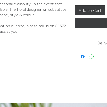
asonal availability. In the event that
able, the floral designer will substitute
Add to Cart
shape, style & colour.
nt on our site, please call us on 01572
assist you.
Deliv
For
more inform
In
FREE NEXT D