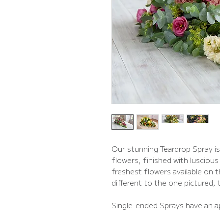
Our stunning Teardrop Spray is 
flowers, finished with luscious 
freshest flowers available on 
different to the one pictured, th
Single-ended Sprays have an a