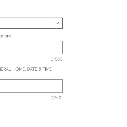
tional)
0/500
ERAL HOME, DATE & TIME
0/500