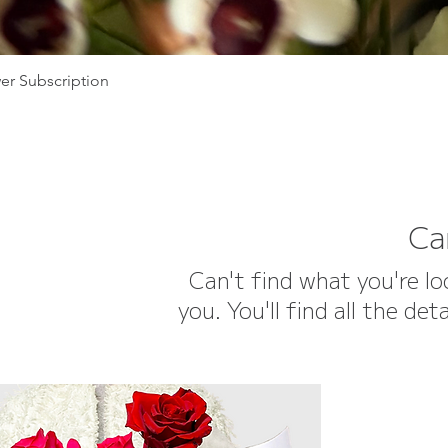
er Subscription
Ca
Can't find what you're l
you. You'll find all the d