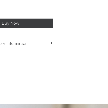
Buy Now
ery Information
ation, please see Delivery
formation page
AY DELIVERY OVER £50