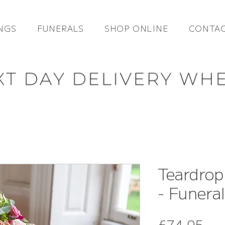
NGS
FUNERALS
SHOP ONLINE
CONTAC
Teardrop
- Funera
Pri
£74.95