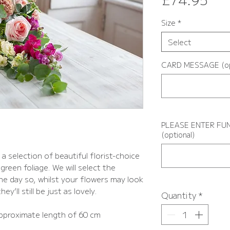
Size
*
Select
CARD MESSAGE (op
PLEASE ENTER FUN
(optional)
a selection of beautiful florist-choice
green foliage. We will select the
the day so, whilst your flowers may look
ey’ll still be just as lovely.
Quantity
*
pproximate length of 60 cm