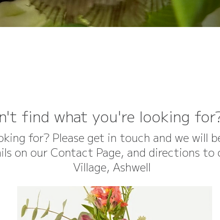
n't find what you're looking for
ooking for? Please get in touch and we will 
etails on our Contact Page, and directions t
Village, Ashwell