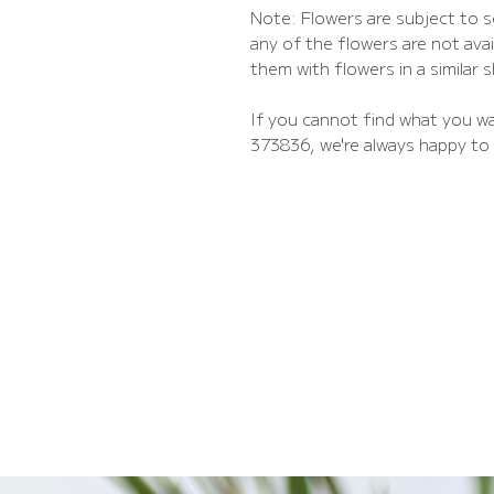
Note: Flowers are subject to se
any of the flowers are not avail
them with flowers in a similar 
If you cannot find what you wa
373836, we're always happy to 