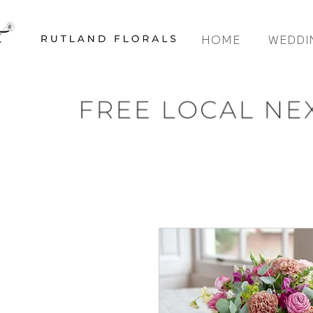
HOME
WEDDI