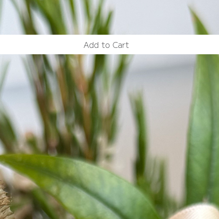
Add to Cart