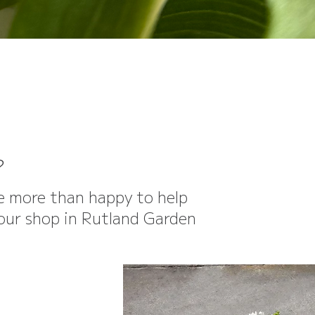
?
be more than happy to help
o our shop in Rutland Garden