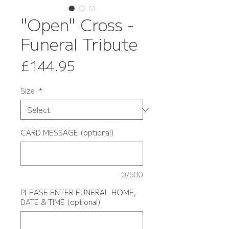
"Open" Cross -
Funeral Tribute
Price
£144.95
Size
*
CARD MESSAGE (optional)
0/500
PLEASE ENTER FUNERAL HOME,
DATE & TIME (optional)