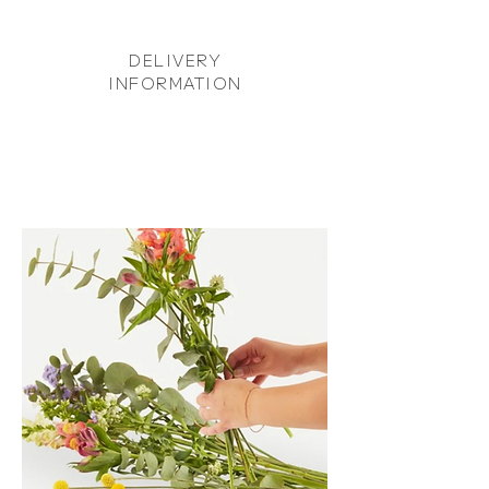
DELIVERY
INFORMATION