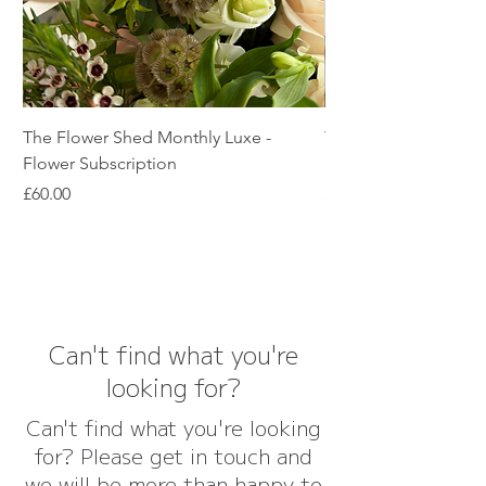
The Flower Shed Monthly Luxe -
The Flower Shed Mon
Flower Subscription
Subscription
Price
Price
£60.00
£45.00
Can't find what you're
looking for?
Can't find what you're looking
for? Please get in touch and
we will be more than happy to