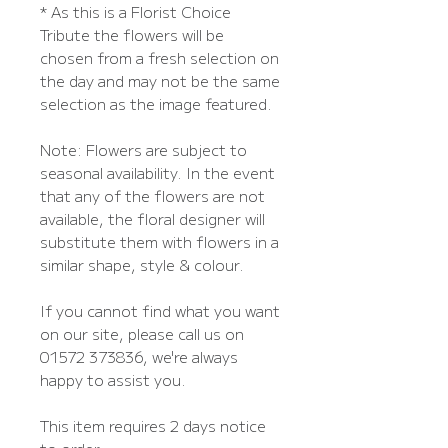
* As this is a Florist Choice
Tribute the flowers will be
chosen from a fresh selection on
the day and may not be the same
selection as the image featured.
Note: Flowers are subject to
seasonal availability. In the event
that any of the flowers are not
available, the floral designer will
substitute them with flowers in a
similar shape, style & colour.
If you cannot find what you want
on our site, please call us on
01572 373836, we're always
happy to assist you.
This item requires 2 days notice