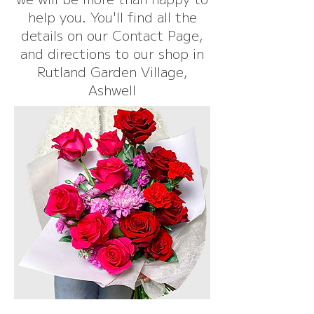
help you. You'll find all the
details on our Contact Page,
and directions to our shop in
Rutland Garden Village,
Ashwell