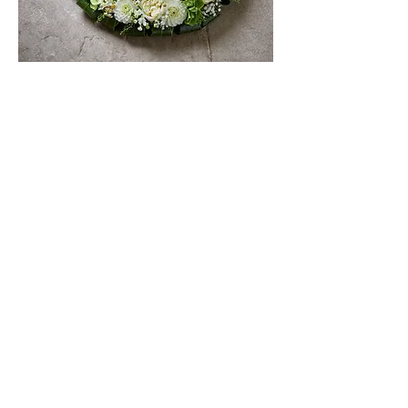
FAQs
STAY IN THE KNOW
Be the first to hear about
what's happening at Rutland
Florals and The Flower Shed —
from new floral offerings and
seasonal launches to workshop