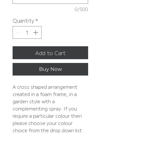
0/500
Quantity
*
Add to Cart
Buy Now
A cross shaped arrangement
created in a foam frame, in a
garden style with a
complementing spray. If you
require a particular colour then
please choose your colour
choice from the drop down list.