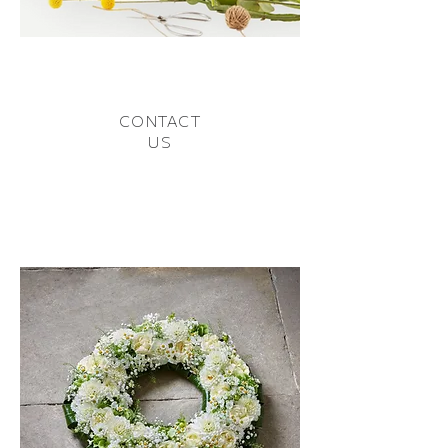
CONTACT
US