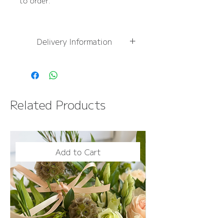
to order.
Delivery Information
For
more information,
please see Delivery
Information page
FREE NEXT DAY DELIVERY
Related Products
OVER £50
Add to Cart