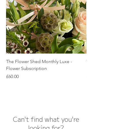
The Flower Shed Monthly Luxe -
The Flower Shed Mon
Flower Subscription
Subscription
Price
Price
£60.00
£45.00
Can't find what you're
looking for?