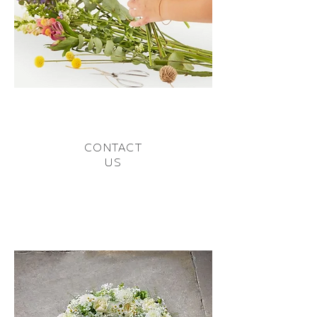
CONTACT
US