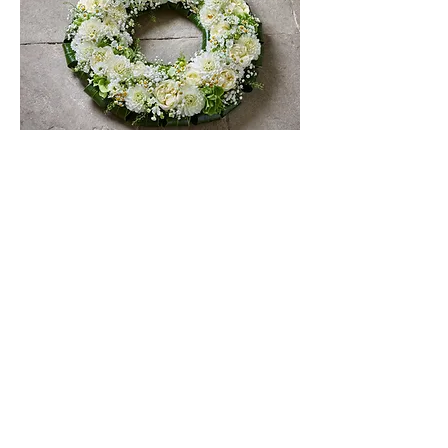
FAQs
STAY IN THE KNOW
Be the first to hear about
what's happening at Rutland