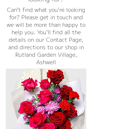
Can't find what you're looking
for? Please get in touch and
we will be more than happy to
help you. You'll find all the
details on our Contact Page,
and directions to our shop in
Rutland Garden Village,
Ashwell