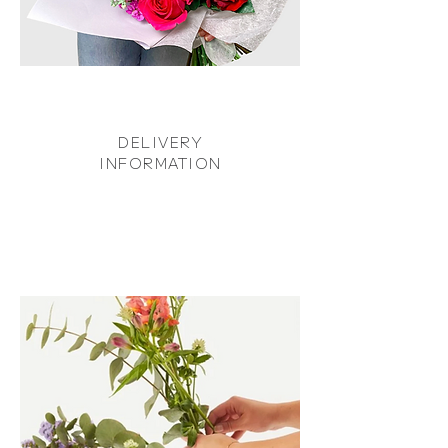
DELIVERY
INFORMATION