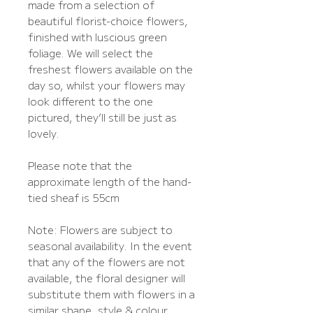
made from a selection of
beautiful florist-choice flowers,
finished with luscious green
foliage. We will select the
freshest flowers available on the
day so, whilst your flowers may
look different to the one
pictured, they’ll still be just as
lovely.
Please note that the
approximate length of the hand-
tied sheaf is 55cm
Note: Flowers are subject to
seasonal availability. In the event
that any of the flowers are not
available, the floral designer will
substitute them with flowers in a
similar shape, style & colour.