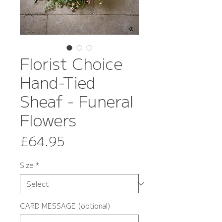
Florist Choice
Hand-Tied
Sheaf - Funeral
Flowers
Price
£64.95
Size
*
CARD MESSAGE (optional)