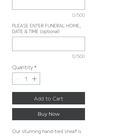
0/500
PLEASE ENTER FUNERAL HOME,
DATE & TIME (optional)
0/500
Quantity
*
Add to Cart
Buy Now
Our stunning hand-tied sheaf is