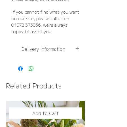
If you cannot find what you want
on our site, please call us on
01572 373836, we're always
happy to assist you.
Delivery Information
For
more information,
please see Delivery
Information page
FREE NEXT DAY DELIVERY
Related Products
OVER £50
Add to Cart