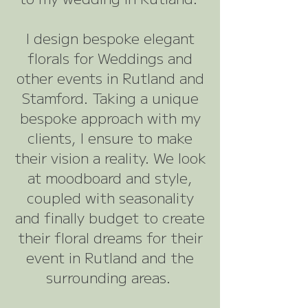
I design bespoke elegant
florals for Weddings and
other events in Rutland and
Stamford. Taking a unique
bespoke approach with my
clients, I ensure to make
their vision a reality. We look
at moodboard and style,
coupled with seasonality
and finally budget to create
their floral dreams for their
event in Rutland and the
surrounding areas.