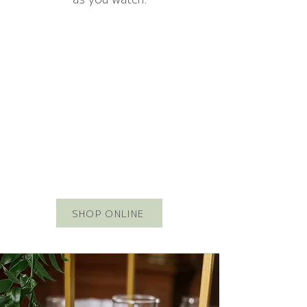
SHOP ONLINE