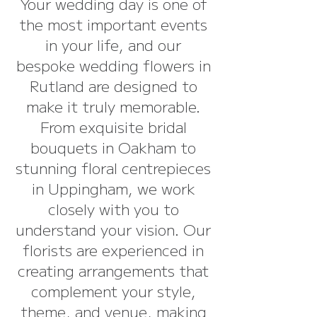
Your wedding day is one of
the most important events
in your life, and our
bespoke wedding flowers in
Rutland are designed to
make it truly memorable.
From exquisite bridal
bouquets in Oakham to
stunning floral centrepieces
in Uppingham, we work
closely with you to
understand your vision. Our
florists are experienced in
creating arrangements that
complement your style,
theme, and venue, making