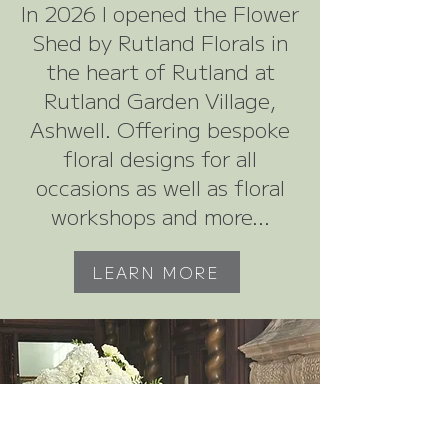
In 2026 I opened the Flower
Shed by Rutland Florals in
the heart of Rutland at
Rutland Garden Village,
Ashwell. Offering bespoke
floral designs for all
occasions as well as floral
workshops and more...
LEARN MORE