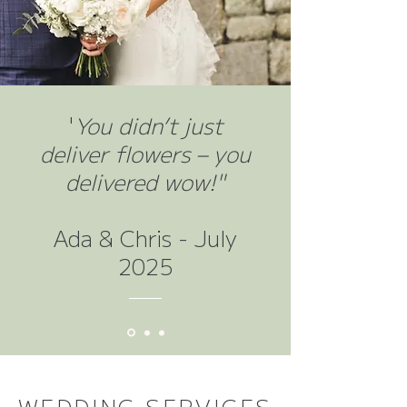
​'
You didn’t just
deliver flowers – you
delivered wow!"
Ada & Chris - July
2025
WEDDING SERVICES