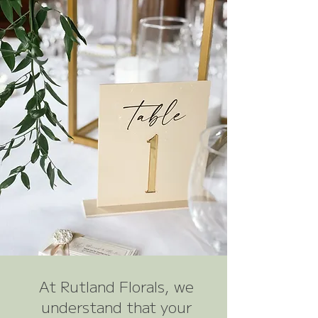
At Rutland Florals, we
understand that your