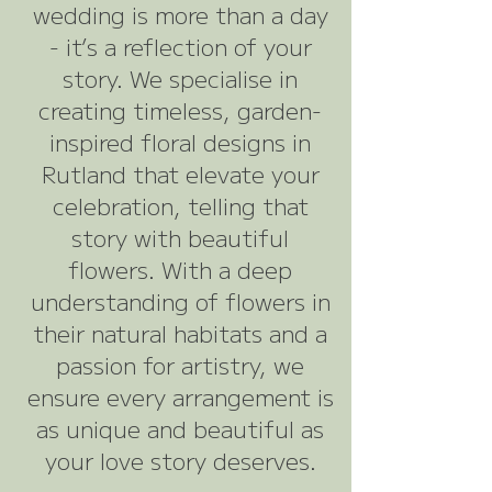
wedding is more than a day
- it’s a reflection of your
story. We specialise in
creating timeless, garden-
inspired floral designs in
Rutland that elevate your
celebration, telling that
story with beautiful
flowers. With a deep
understanding of flowers in
their natural habitats and a
passion for artistry, we
ensure every arrangement is
as unique and beautiful as
your love story deserves.