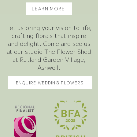
LEARN MORE
Let us bring your vision to life,
crafting florals that inspire
and delight. Come and see us
at our studio The Flower Shed
at Rutland Garden Village,
Ashwell.
ENQUIRE WEDDING FLOWERS