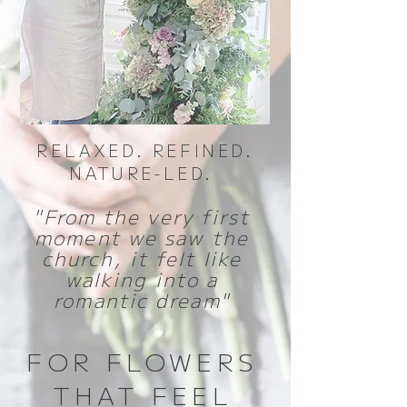
RELAXED. REFINED.
NATURE-LED.
"From the very first
moment we saw the
church, it felt like
walking into a
romantic dream"
FOR FLOWERS
THAT FEEL