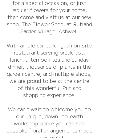
for a special occasion, or just
regular flowers for your home,
then come and visit us at our new
shop, The Flower Shed, at Rutland
Garden Village, Ashwell.
With ample car parking, an on-site
restaurant serving breakfast,
lunch, afternoon tea and sunday
dinner, thousands of plants in the
garden centre, and multiple shops,
we are proud to be at the centre
of this wonderful Rutland
shopping experience.
We can't wait to welcome you to
our unique, down=to-earth
workshop where you can see
bespoke floral arrangements made
as you watch.