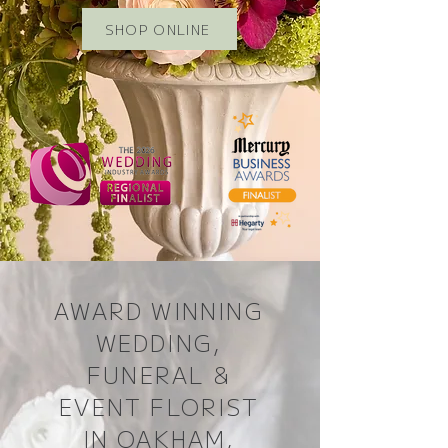
SHOP ONLINE
AWARD WINNING
WEDDING,
FUNERAL &
EVENT FLORIST
IN OAKHAM,