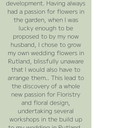
development. Having always
had a passion for flowers in
the garden, when I was
lucky enough to be
proposed to by my now
husband, I chose to grow
my own wedding flowers in
Rutland, blissfully unaware
that I would also have to
arrange them.. This lead to
the discovery of a whole
new passion for Floristry
and floral design,
undertaking several
workshops in the build up
to my wedding in Rutland.