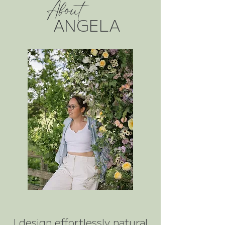
About
ANGELA
I design effortlessly natural