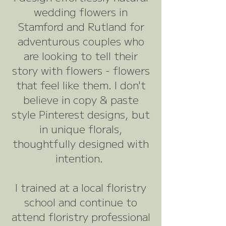
wedding flowers in
Stamford and Rutland for
adventurous couples who
are looking to tell their
story with flowers - flowers
that feel like them. I don't
believe in copy & paste
style Pinterest designs, but
in unique florals,
thoughtfully designed with
intention.
I trained at a local floristry
school and continue to
attend floristry professional