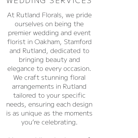
At Rutland Florals, we pride
ourselves on being the
premier wedding and event
florist in Oakham, Stamford
and Rutland, dedicated to
bringing beauty and
elegance to every occasion.
We craft stunning floral
arrangements in Rutland
tailored to your specific
needs, ensuring each design
is as unique as the moments
you’re celebrating.