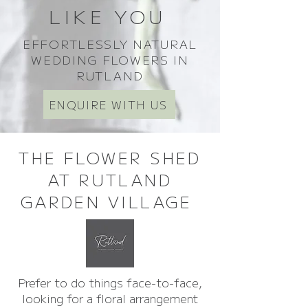
LIKE YOU
EFFORTLESSLY NATURAL
WEDDING FLOWERS IN
RUTLAND
ENQUIRE WITH US
THE FLOWER SHED
AT RUTLAND
GARDEN VILLAGE
Prefer to do things face-to-face,
looking for a floral arrangement