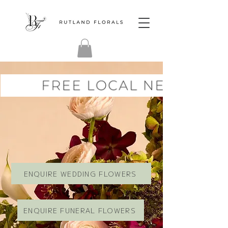
ENQUIRE WEDDING FLOWERS
ENQUIRE FUNERAL FLOWERS