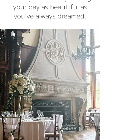
your day as beautiful as
you’ve always dreamed.
​You may have a few
questions, and if thats the
case, check out our FAQs
page by clicking the link
below.