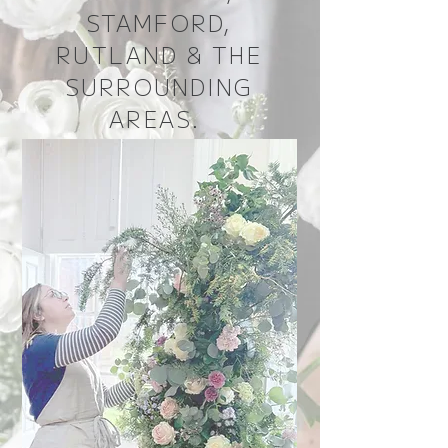
STAMFORD,
RUTLAND & THE
SURROUNDING
AREAS.