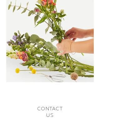
CONTACT
US