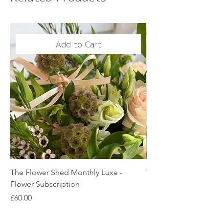
Add to Cart
The Flower Shed Monthly Luxe -
The Flower Shed Mon
Flower Subscription
Subscription
Price
Price
£60.00
£45.00