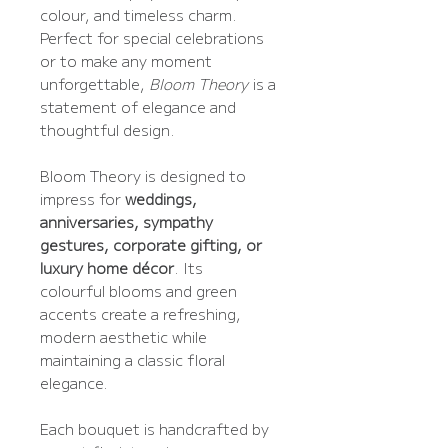
colour, and timeless charm.
Perfect for special celebrations
or to make any moment
unforgettable,
Bloom Theory
is a
statement of elegance and
thoughtful design.
Bloom Theory is designed to
impress for
weddings,
anniversaries, sympathy
gestures, corporate gifting, or
luxury home décor
. Its
colourful blooms and green
accents create a refreshing,
modern aesthetic while
maintaining a classic floral
elegance.
Each bouquet is handcrafted by