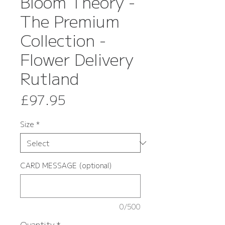
Bloom Theory -
The Premium
Collection -
Flower Delivery
Rutland
Price
£97.95
Size
*
CARD MESSAGE (optional)
0/500
Quantity
*