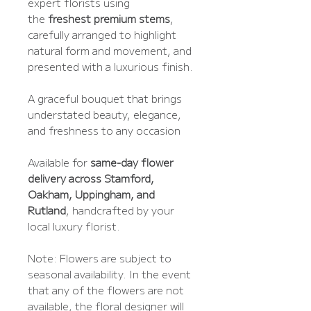
expert florists using
the
freshest premium stems
,
carefully arranged to highlight
natural form and movement, and
presented with a luxurious finish.
A graceful bouquet that brings
understated beauty, elegance,
and freshness to any occasion
Available for
same-day flower
delivery across Stamford,
Oakham, Uppingham, and
Rutland
, handcrafted by your
local luxury florist.
Note: Flowers are subject to
seasonal availability. In the event
that any of the flowers are not
available, the floral designer will