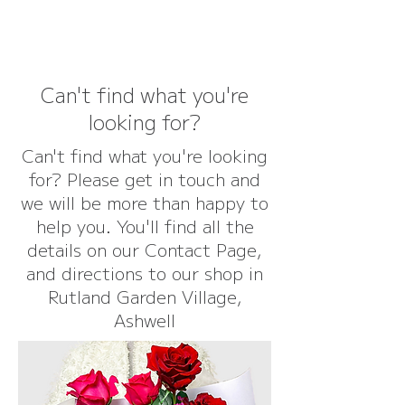
Can't find what you're
looking for?
Can't find what you're looking
for? Please get in touch and
we will be more than happy to
help you. You'll find all the
details on our Contact Page,
and directions to our shop in
Rutland Garden Village,
Ashwell