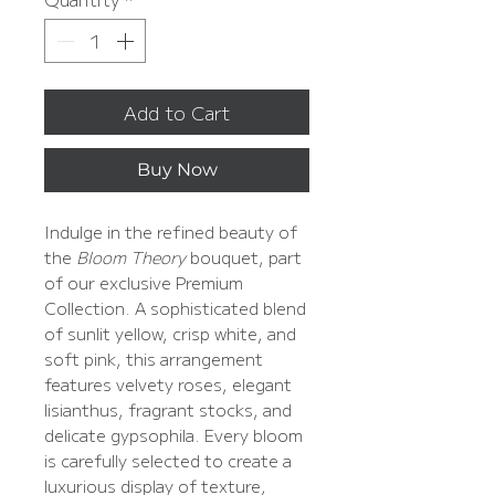
Add to Cart
Buy Now
Indulge in the refined beauty of
the
Bloom Theory
bouquet, part
of our exclusive Premium
Collection. A sophisticated blend
of sunlit yellow, crisp white, and
soft pink, this arrangement
features velvety roses, elegant
lisianthus, fragrant stocks, and
delicate gypsophila. Every bloom
is carefully selected to create a
luxurious display of texture,