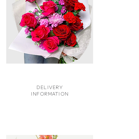
DELIVERY
INFORMATION