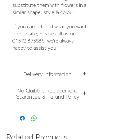
substitute them with flowers in a
similar shape, style & colour.
If you cannot find what you want
on our site, please call us on
01572 373836, we're always
happy to assist you.
Delivery Information
For
more information,
No Quibble Replacement
please see Delivery
Guarantee & Refund Policy
Information page
FREE NEXT DAY DELIVERY
For
more information,
OVER £50
please see Delivery
Information page
FREE NEXT DAY DELIVERY
Related Products
OVER £50