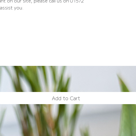
nt on our site, please call us on 01572
assist you.
Add to Cart