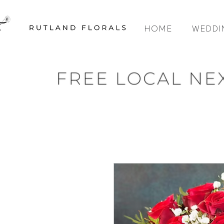
HOME
WEDDI