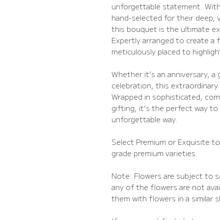
unforgettable statement. Wit
hand-selected for their deep, 
this bouquet is the ultimate e
Expertly arranged to create a fu
meticulously placed to highligh
Whether it’s an anniversary, a 
celebration, this extraordinary 
Wrapped in sophisticated, com
gifting, it’s the perfect way to
unforgettable way.
Select Premium or Exquisite t
grade premium varieties.
Note: Flowers are subject to se
any of the flowers are not avail
them with flowers in a similar 