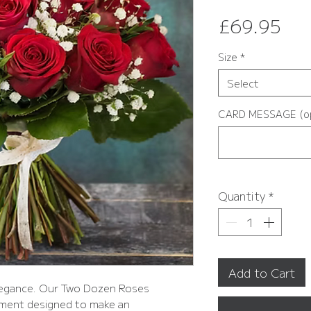
Pri
£69.95
Size
*
Select
CARD MESSAGE (op
Quantity
*
Add to Cart
elegance. Our Two Dozen Roses
ement designed to make an