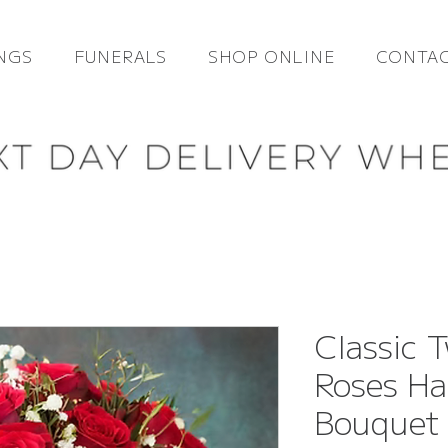
NGS
FUNERALS
SHOP ONLINE
CONTAC
Classic 
Roses Ha
Bouquet