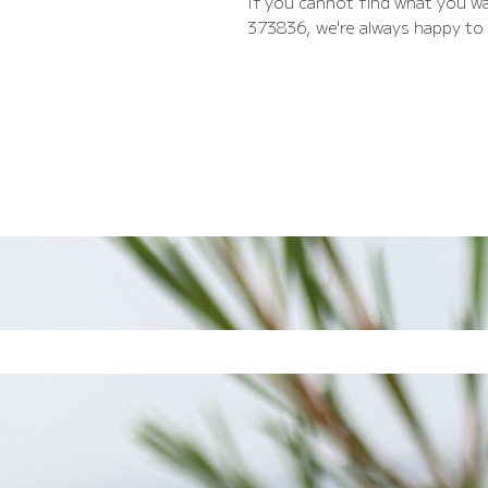
If you cannot find what you wa
373836, we're always happy to 