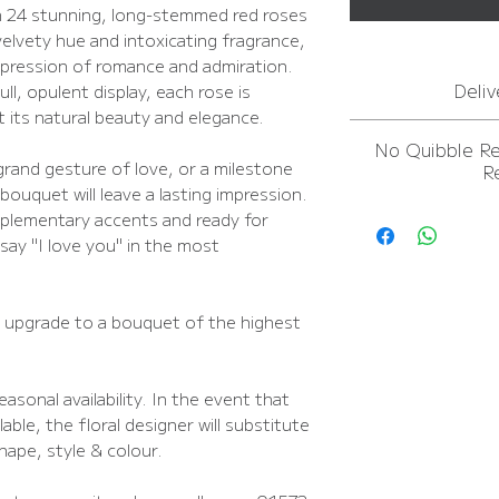
h 24 stunning, long-stemmed red roses
velvety hue and intoxicating fragrance,
xpression of romance and admiration.
Deliv
ll, opulent display, each rose is
t its natural beauty and elegance.
For
more inform
No Quibble R
In
grand gesture of love, or a milestone
R
FREE NEXT D
bouquet will leave a lasting impression.
For
more inform
plementary accents and ready for
In
 say "I love you" in the most
FREE NEXT D
o upgrade to a bouquet of the highest
asonal availability. In the event that
able, the floral designer will substitute
shape, style & colour.