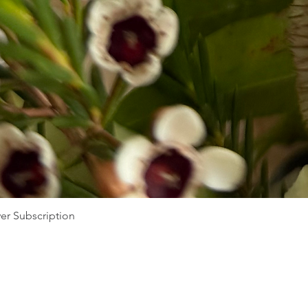
er Subscription