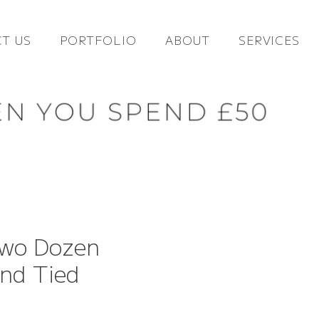
T US
PORTFOLIO
ABOUT
SERVICES
Two Dozen
nd Tied