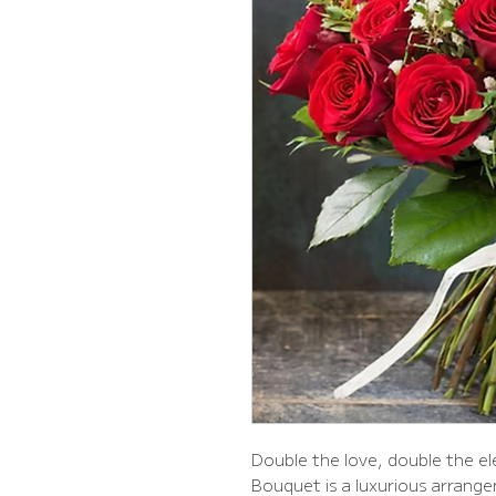
Double the love, double the 
Bouquet is a luxurious arrang