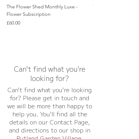
The Flower Shed Monthly Luxe -
The Flower Shed Mon
Flower Subscription
Subscription
Price
Price
£60.00
£45.00
Can't find what you're
looking for?
Can't find what you're looking
for? Please get in touch and
we will be more than happy to
help you. You'll find all the
details on our Contact Page,
and directions to our shop in
Rutland Garden Village,