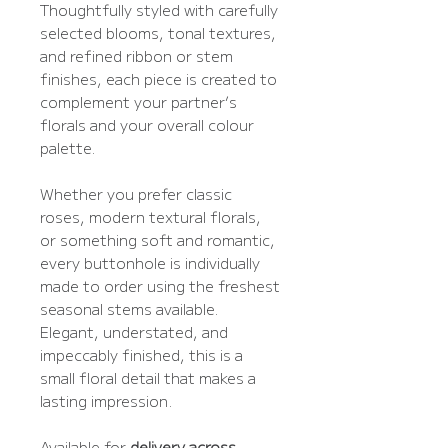
Thoughtfully styled with carefully
selected blooms, tonal textures,
and refined ribbon or stem
finishes, each piece is created to
complement your partner’s
florals and your overall colour
palette.
Whether you prefer classic
roses, modern textural florals,
or something soft and romantic,
every buttonhole is individually
made to order using the freshest
seasonal stems available.
Elegant, understated, and
impeccably finished, this is a
small floral detail that makes a
lasting impression.
Available for
delivery across