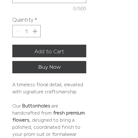
0/500
Quantity
*
Add to Cart
Buy Now
A timeless floral detail, elevated
with signature craftsmanship.
Our
Buttonholes
are
handcrafted from
fresh premium
flowers
, designed to bring a
polished, coordinated finish to
your prom suit or formalwear.