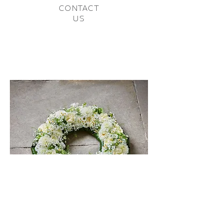
CONTACT
US