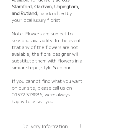
Stamford, Oakham, Uppingham,
and Rutland
, handcrafted by
your local luxury florist.
Note: Flowers are subject to
seasonal availability. In the event
that any of the flowers are not
available, the floral designer will
substitute them with flowers in a
similar shape, style & colour.
If you cannot find what you want
on our site, please call us on
01572 373836, we're always
happy to assist you.
Delivery Information