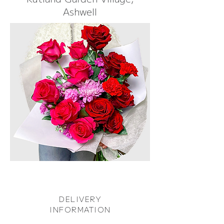
Ashwell
DELIVERY
INFORMATION