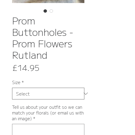
Prom
Buttonholes -
Prom Flowers
Rutland
Price
£14.95
Size
*
Tell us about your outfit so we can
match your florals (or email us with
an image)
*