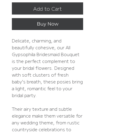
Add to Cart
Buy Now
Delicate, charming, and
beautifully cohesive, our All
Gypsophila Bridesmaid Bouquet
is the perfect complement to
your bridal flowers. Designed
with soft clusters of fresh
baby’s breath, these posies bring
a light, romantic feel to your
bridal party.
Their airy texture and subtle
elegance make them versatile for
any wedding theme, from rustic
countryside celebrations to