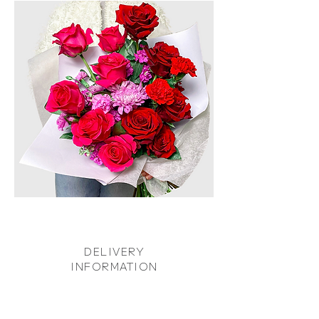
DELIVERY
INFORMATION