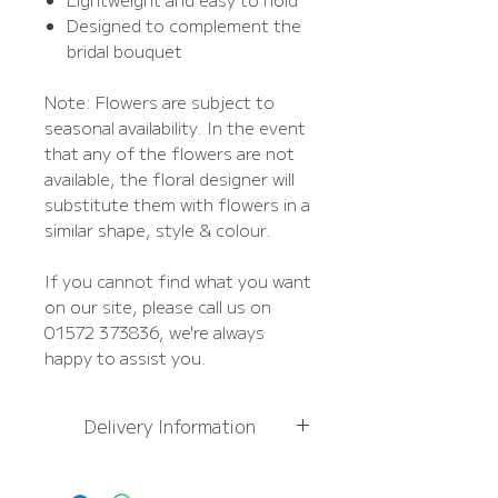
Designed to complement the
bridal bouquet
Note: Flowers are subject to
seasonal availability. In the event
that any of the flowers are not
available, the floral designer will
substitute them with flowers in a
similar shape, style & colour.
If you cannot find what you want
on our site, please call us on
01572 373836, we're always
happy to assist you.
Delivery Information
For
more information,
please see Delivery