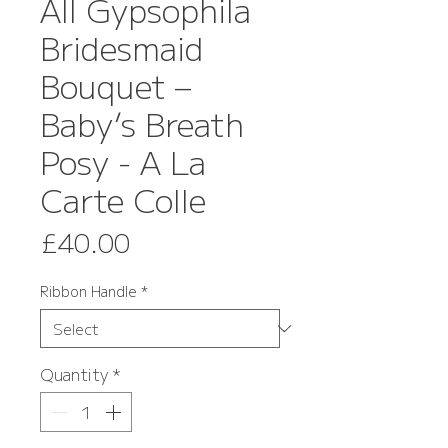
All Gypsophila
Bridesmaid
Bouquet –
Baby’s Breath
Posy - A La
Carte Colle
Price
£40.00
Ribbon Handle
*
Quantity
*