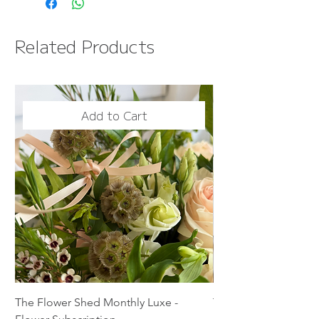
Information page
FREE NEXT DAY DELIVERY
Related Products
OVER £50
Add to Cart
The Flower Shed Monthly Luxe -
The Flower Shed Mon