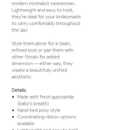
modern minimalist ceremonies.
Lightweight and easy to hold,
they’re ideal for your bridesmaids
to carry comfortably throughout
the day.
Style them alone for a clean,
refined look or pair them with
other florals for added
dimension — either way, they
create a beautifully unified
aesthetic.
Details:
Made with fresh gypsophila
(baby’s breath)
Hand-tied posy style
Coordinating ribbon options
available
Lightweight and easy to hold