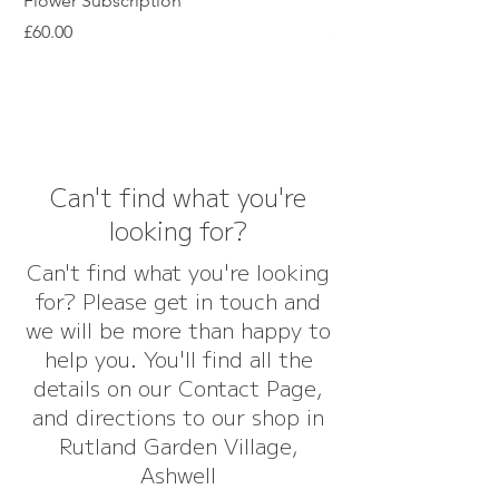
Flower Subscription
Subscription
Price
Price
£60.00
£45.00
Can't find what you're
looking for?
Can't find what you're looking
for? Please get in touch and
we will be more than happy to
help you. You'll find all the
details on our Contact Page,
and directions to our shop in
Rutland Garden Village,
Ashwell