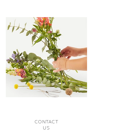
CONTACT
US