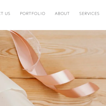
T US
PORTFOLIO
ABOUT
SERVICES