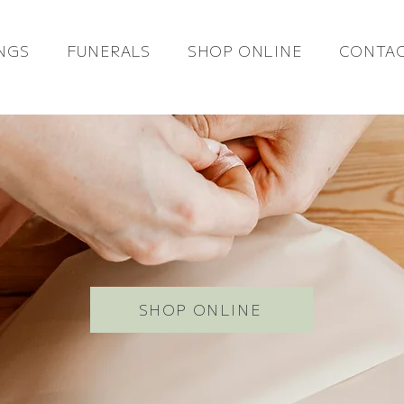
NGS
FUNERALS
SHOP ONLINE
CONTAC
SHOP ONLINE