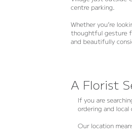
centre parking.
Whether you’re lookin
thoughtful gesture f
and beautifully cons
A Florist 
If you are searchin
ordering and local
Our location means