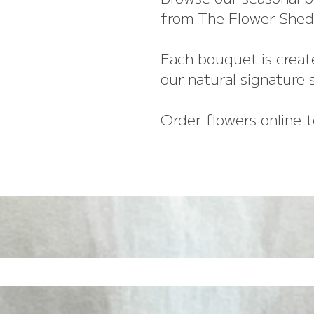
from The Flower Shed 
Each bouquet is create
our natural signature s
Order flowers online t