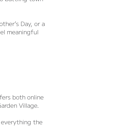
other’s Day, or a
eel meaningful
ffers both online
arden Village.
g everything the