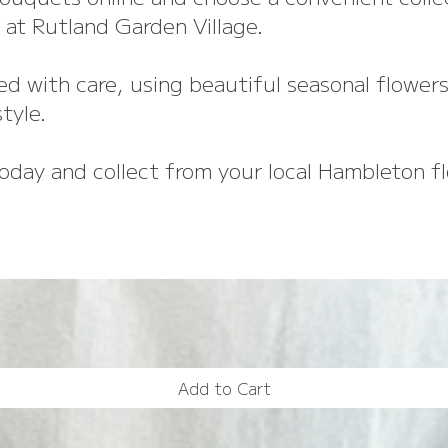
at Rutland Garden Village.
d with care, using beautiful seasonal flowers
tyle.
oday and collect from your local Hambleton flo
Add to Cart