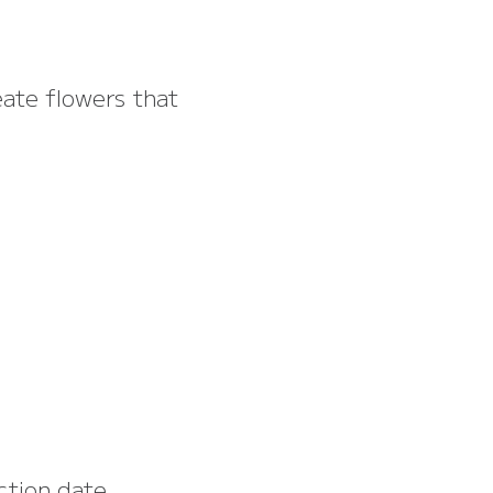
eate flowers that
ction date