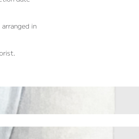
 arranged in
rist.