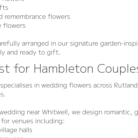
fts
remembrance flowers
flowers
refully arranged in our signature garden-inspi
y and ready to gift.
st for Hambleton Couple
 specialises in wedding flowers across Rutlan
s.
a wedding near Whitwell, we design romantic, 
 for venues including:
lage halls