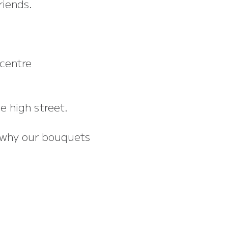
riends.
centre
e high street.
s why our bouquets