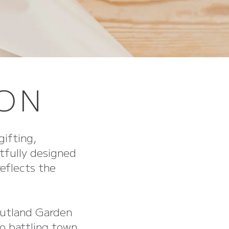
TON
gifting,
tfully designed
reflects the
Rutland Garden
o battling town