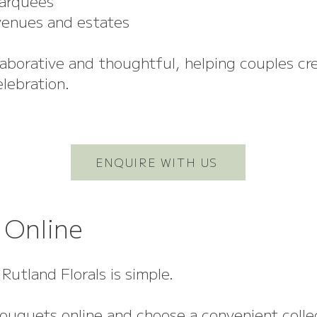
arquees
enues and estates
laborative and thoughtful, helping couples cr
elebration.
ENQUIRE WITH US
 Online
Rutland Florals is simple.
ouquets online and choose a convenient colle