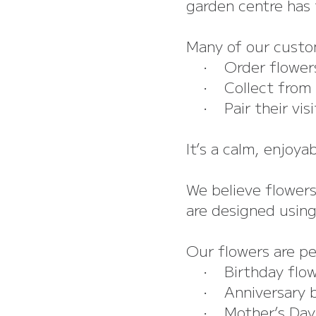
garden centre has t
Many of our custo
• Order flowers 
• Collect from Th
• Pair their visit
It’s a calm, enjoya
We believe flower
are designed using
Our flowers are pe
• Birthday flow
• Anniversary 
• Mother’s Day 