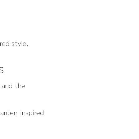
red style,
s
d and the
garden-inspired