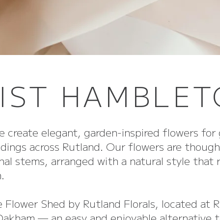
IST HAMBLE
e create elegant, garden-inspired flowers for 
dings across Rutland. Our flowers are though
al stems, arranged with a natural style that 
.
e Flower Shed by Rutland Florals, located at 
 Oakham — an easy and enjoyable alternative t