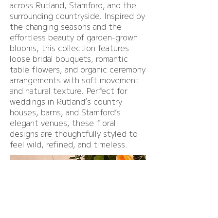
across Rutland, Stamford, and the
surrounding countryside. Inspired by
the changing seasons and the
effortless beauty of garden-grown
blooms, this collection features
loose bridal bouquets, romantic
table flowers, and organic ceremony
arrangements with soft movement
and natural texture. Perfect for
weddings in Rutland’s country
houses, barns, and Stamford’s
elegant venues, these floral
designs are thoughtfully styled to
feel wild, refined, and timeless.