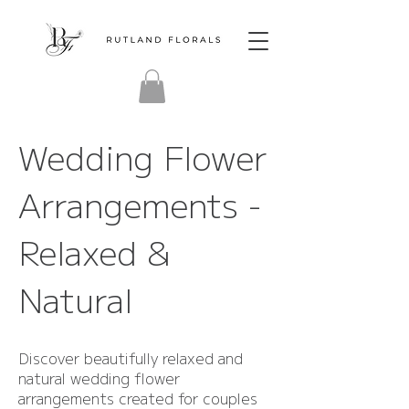
Wedding Flower
Arrangements -
Relaxed &
Natural
Discover beautifully relaxed and
natural wedding flower
arrangements created for couples